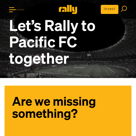
Invest
Let’s Rally to
Pacific FC
together
Are we missing
something?