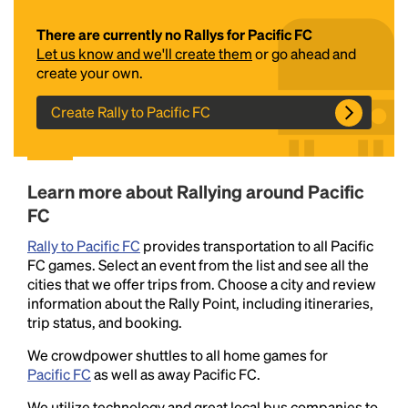
There are currently no Rallys for Pacific FC
Let us know and we'll create them
or go ahead and
create your own.
Create Rally to Pacific FC
Headline
Learn more about Rallying around Pacific
FC
Rally to Pacific FC
provides transportation to all Pacific
Lorem Ipsum is simply dummy text of the printing
FC games. Select an event from the list and see all the
and typesetting industry.
Lorem Ipsum has been the
cities that we offer trips from. Choose a city and review
industry's standard
dummy text ever since the
information about the Rally Point, including itineraries,
1500s, when an unknown printer took a galley of
trip status, and booking.
type and scrambled it to make a type specimen
book. It has survived not only five centuries, but also
We crowdpower shuttles to all home games for
the leap into electronic typesetting, remaining
Pacific FC
as well as away Pacific FC.
essentially unchanged.
We utilize technology and great local bus companies to