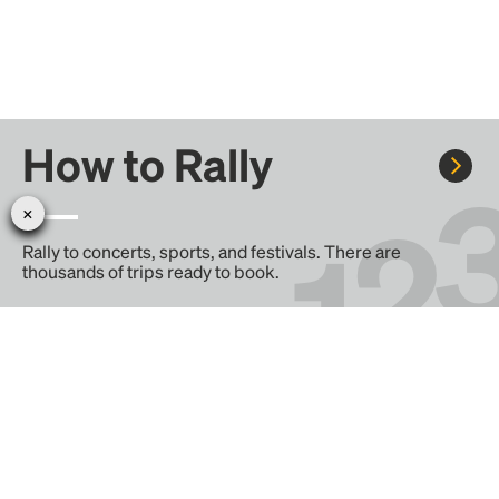
How to Rally
Rally to concerts, sports, and festivals. There are
thousands of trips ready to book.
Learn more about how Rally works...
Create your Rally