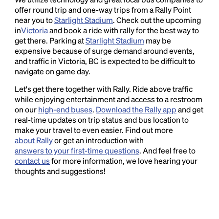
offer round trip and one-way trips from a Rally Point
near you to
Starlight Stadium
. Check out the upcoming
in
Victoria
and book a ride with rally for the best way to
get there. Parking at
Starlight Stadium
may be
expensive because of surge demand around events,
and traffic in Victoria, BC is expected to be difficult to
navigate on game day.
Let's get there together with Rally. Ride above traffic
while enjoying entertainment and access to a restroom
on our
high-end buses
.
Download the Rally app
and get
real-time updates on trip status and bus location to
make your travel to even easier. Find out more
about Rally
or get an introduction with
answers to your first-time questions
. And feel free to
contact us
for more information, we love hearing your
thoughts and suggestions!