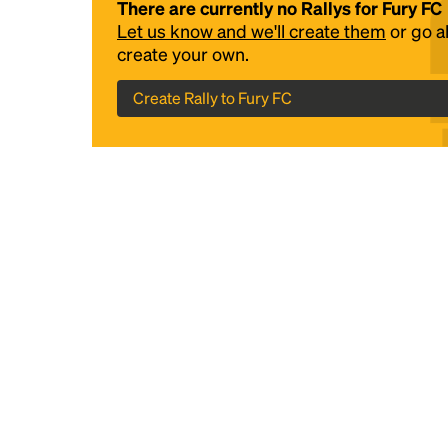
There are currently no Rallys for Fury FC
Let us know and we'll create them
or go 
create your own.
Create Rally to Fury FC