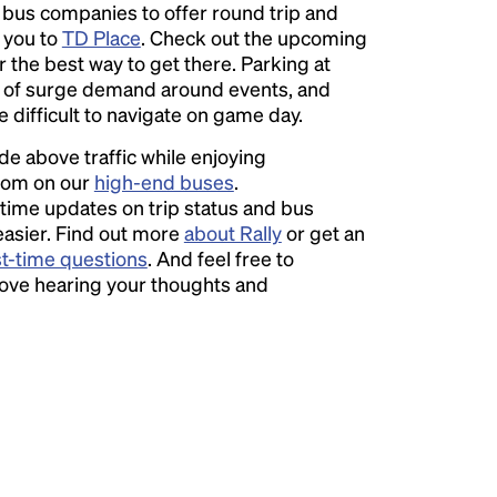
l bus companies to offer round trip and
r you to
TD Place
. Check out the upcoming
r the best way to get there. Parking at
of surge demand around events, and
e difficult to navigate on game day.
ide above traffic while enjoying
room on our
high-end buses
.
time updates on trip status and bus
easier. Find out more
about Rally
or get an
st-time questions
. And feel free to
love hearing your thoughts and