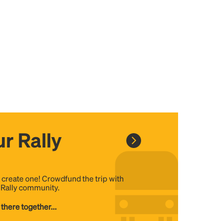
r Rally
, create one! Crowdfund the trip with
e Rally community.
 there together...