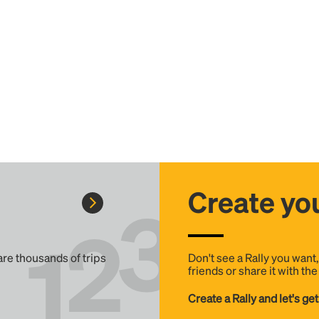
Create you
 are thousands of trips
Don't see a Rally you want
friends or share it with th
Create a Rally and let's get