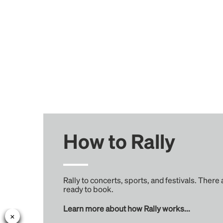
How to Rally
Rally to concerts, sports, and festivals. There
ready to book.
Learn more about how Rally works...