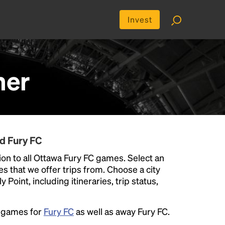
Invest
her
d Fury FC
on to all Ottawa Fury FC games. Select an
ies that we offer trips from. Choose a city
Point, including itineraries, trip status,
e games for
Fury FC
as well as away Fury FC.