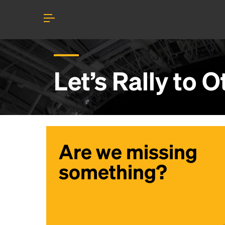
Let’s Rally to
O
Are we missing
something?