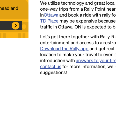
We utilize technology and great loca
ahead and
one-way trips from a Rally Point nea
Headline
in
Ottawa
and book a ride with rally fo
TD Place
may be expensive because 
traffic in Ottawa, ON is expected to b
Lorem Ipsum is simply dummy text of the
Let's get there together with Rally. R
printing and typesetting industry.
Lorem
entertainment and access to a rest
Ipsum has been the industry's standard
Download the Rally app
and get real-
dummy text ever since the 1500s, when an
location to make your travel to even 
unknown printer took a galley of type and
introduction with
answers to your fir
scrambled it to make a type specimen book. It
contact us
for more information, we 
has survived not only five centuries, but also
suggestions!
the leap into electronic typesetting, remaining
essentially unchanged.