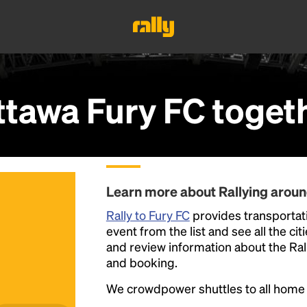
ttawa Fury FC
toget
Learn more about Rallying aroun
Rally to Fury FC
provides transportati
event from the list and see all the cit
and review information about the Rally 
and booking.
We crowdpower shuttles to all hom