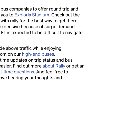
l bus companies to offer round trip and
r you to
Exploria Stadium
. Check out the
ith rally for the best way to get there.
expensive because of surge demand
 FL is expected to be difficult to navigate
ide above traffic while enjoying
room on our
high-end buses
.
time updates on trip status and bus
easier. Find out more
about Rally
or get an
st-time questions
. And feel free to
love hearing your thoughts and