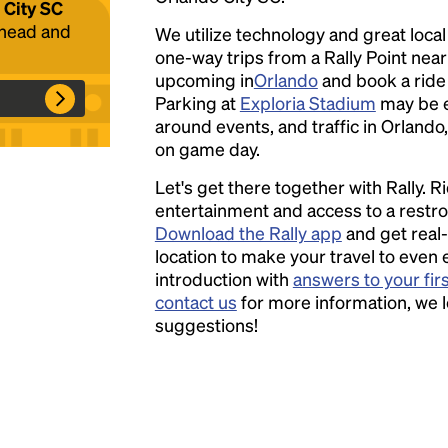
 City SC
ahead and
We utilize technology and great loca
one-way trips from a Rally Point nea
Headline
upcoming in
Orlando
and book a ride w
Parking at
Exploria Stadium
may be 
around events, and traffic in Orlando,
Lorem Ipsum is simply dummy text of the
on game day.
printing and typesetting industry.
Lorem
Let's get there together with Rally. R
Ipsum has been the industry's standard
entertainment and access to a rest
dummy text ever since the 1500s, when an
Download the Rally app
and get real-
unknown printer took a galley of type and
location to make your travel to even 
scrambled it to make a type specimen book. It
introduction with
answers to your fir
has survived not only five centuries, but also
contact us
for more information, we 
the leap into electronic typesetting, remaining
suggestions!
essentially unchanged.