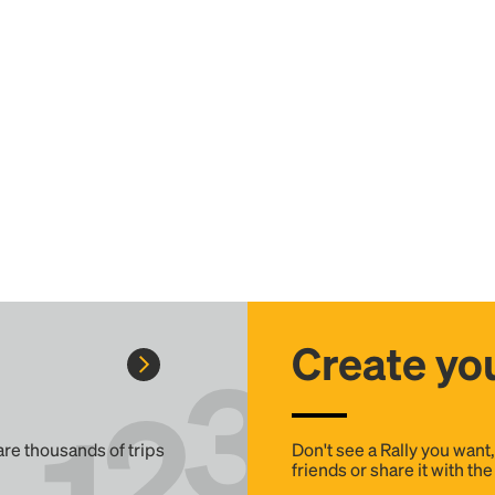
Create you
 are thousands of trips
Don't see a Rally you want
friends or share it with th