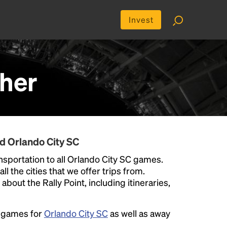
Invest
her
d Orlando City SC
sportation to all Orlando City SC games.
ll the cities that we offer trips from.
bout the Rally Point, including itineraries,
e games for
Orlando City SC
as well as away