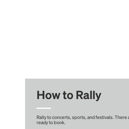
How to Rally
Rally to concerts, sports, and festivals. There
ready to book.