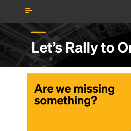
Let’s Rally to
O
Are we missing
something?