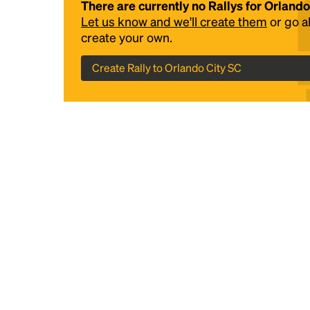
There are currently no Rallys for Orlando
Let us know and we'll create them
or go 
create your own.
Create Rally to Orlando City SC