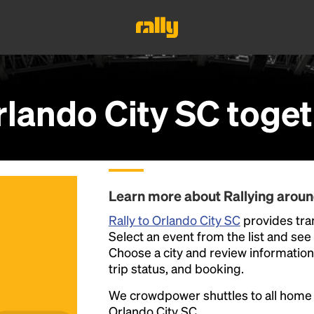
rlando City SC
toget
Learn more about Rallying aroun
Rally to Orlando City SC
provides tran
Select an event from the list and see a
Choose a city and review information a
trip status, and booking.
We crowdpower shuttles to all hom
Orlando City SC.