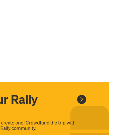
r Rally
, create one! Crowdfund the trip with
e Rally community.