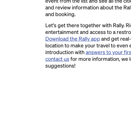
event from the list and see all the cit
has survived not only five centuries, but also
and review information about the Rally 
the leap into electronic typesetting, remaining
and booking.
essentially unchanged.
Let's get there together with Rally. R
entertainment and access to a rest
Download the Rally app
and get real-
location to make your travel to even 
introduction with
answers to your fir
contact us
for more information, we 
suggestions!