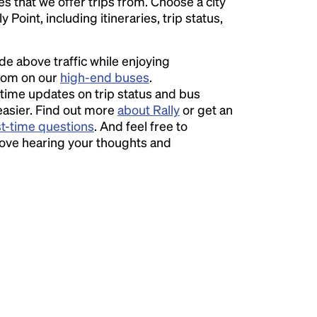
ies that we offer trips from. Choose a city
Point, including itineraries, trip status,
ide above traffic while enjoying
room on our
high-end buses
.
time updates on trip status and bus
easier. Find out more
about Rally
or get an
st-time questions
. And feel free to
love hearing your thoughts and