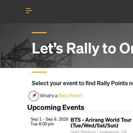
Let’s Rally to
O
Select your event to find
Rally Points
n
What's a
Rally Point?
Upcoming Events
BTS - Arirang World Tour
Sep 1 - Sep 6, 2026
Tue 8:00 pm
(Tue/Wed/Sat/Sun)
SoFi Stadium | Inglewood, CA