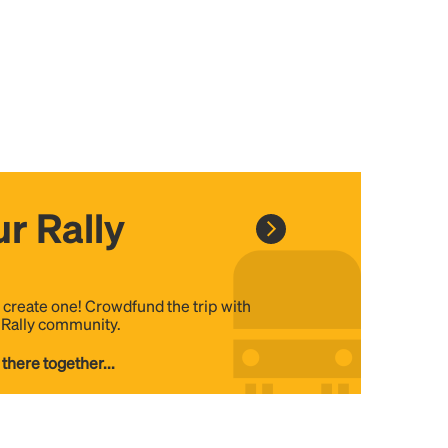
r Rally
, create one! Crowdfund the trip with
e Rally community.
 there together...