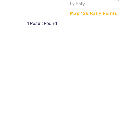
by Rally
Map 126 Rally Points
1
Result Found