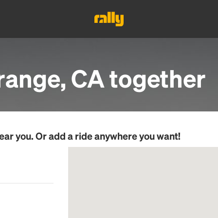
range, CA
together
ear you. Or add a ride anywhere you want!