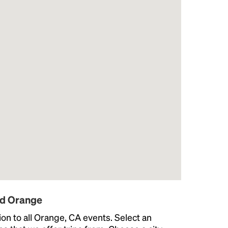
nd Orange
on to all Orange, CA events. Select an