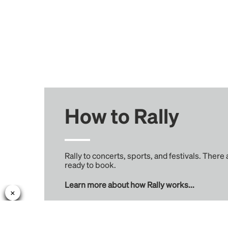
How to Rally
Rally to concerts, sports, and festivals. There
ready to book.
Learn more about how Rally works...