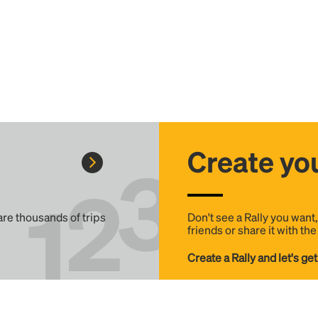
Create you
 are thousands of trips
Don't see a Rally you want
friends or share it with th
Create a Rally and let's get