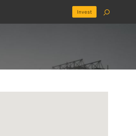
Invest