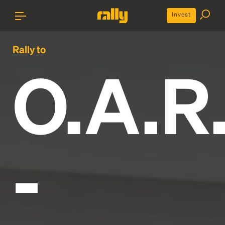
Invest
Rally to
O.A.R
-