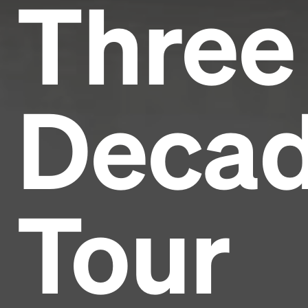
Three
Deca
Tour