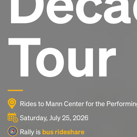
Deca
Tour
Rides to Mann Center for the Performin
Saturday, July 25, 2026
Rally is
bus rideshare