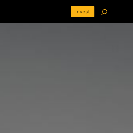
Invest