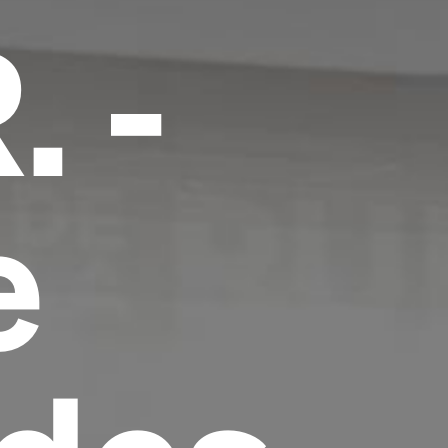
. -
e