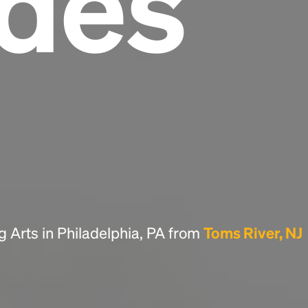
des
Headline
Lorem Ipsum is simply dummy text of the
printing and typesetting industry.
Lorem
Ipsum has been the industry's standard
dummy text ever since the 1500s, when an
unknown printer took a galley of type and
scrambled it to make a type specimen book. It
has survived not only five centuries, but also
the leap into electronic typesetting, remaining
essentially unchanged.
g Arts in Philadelphia, PA from
Toms River, NJ