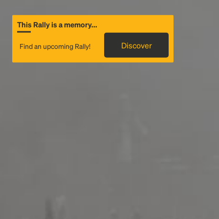
This Rally is a memory...
Discover
Find an upcoming Rally!