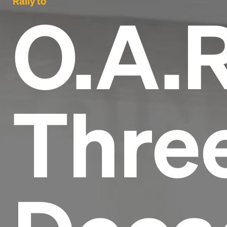
Rally to
O.A.R
Thre