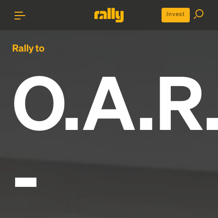
Invest
Rally to
O.A.R
-