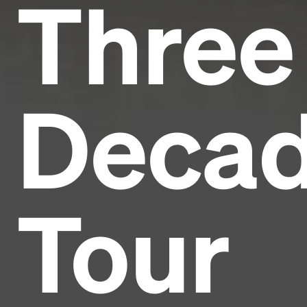
Three
Deca
Tour