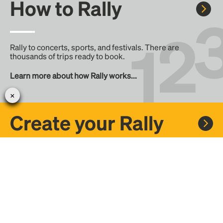
How to Rally
Rally to concerts, sports, and festivals. There are
thousands of trips ready to book.
Learn more about how Rally works...
Create your Rally
Don't see a Rally you want, create one! Crowdfund the trip
with friends or share it with the Rally community.
Create a Rally and let's get there together...