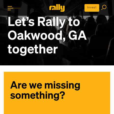
Invest
Let’s Rally to
Oakwood, GA
together
Are we missing
something?