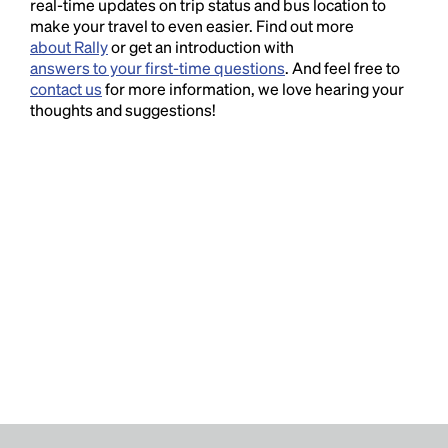
real-time updates on trip status and bus location to
make your travel to even easier. Find out more
about Rally
or get an introduction with
answers to your first-time questions
. And feel free to
contact us
for more information, we love hearing your
thoughts and suggestions!