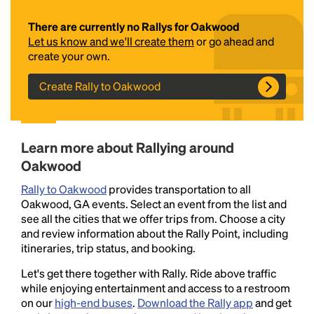
There are currently no Rallys for Oakwood
Let us know and we'll create them
or go ahead and
create your own.
Create Rally to Oakwood
Headline
Learn more about Rallying around
Oakwood
Rally to Oakwood
provides transportation to all
Lorem Ipsum is simply dummy text of the printing
Oakwood, GA events. Select an event from the list and
and typesetting industry.
Lorem Ipsum has been the
see all the cities that we offer trips from. Choose a city
industry's standard
dummy text ever since the
and review information about the Rally Point, including
1500s, when an unknown printer took a galley of
itineraries, trip status, and booking.
type and scrambled it to make a type specimen
book. It has survived not only five centuries, but also
Let's get there together with Rally. Ride above traffic
the leap into electronic typesetting, remaining
while enjoying entertainment and access to a restroom
essentially unchanged.
on our
high-end buses
.
Download the Rally app
and get