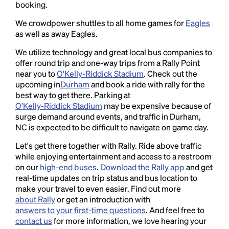
booking.
We crowdpower shuttles to all home games for
Eagles
as well as away Eagles.
We utilize technology and great local bus companies to
offer round trip and one-way trips from a Rally Point
near you to
O'Kelly-Riddick Stadium
. Check out the
upcoming in
Durham
and book a ride with rally for the
best way to get there. Parking at
O'Kelly-Riddick Stadium
may be expensive because of
surge demand around events, and traffic in Durham,
NC is expected to be difficult to navigate on game day.
Let's get there together with Rally. Ride above traffic
while enjoying entertainment and access to a restroom
on our
high-end buses
.
Download the Rally app
and get
real-time updates on trip status and bus location to
make your travel to even easier. Find out more
about Rally
or get an introduction with
answers to your first-time questions
. And feel free to
contact us
for more information, we love hearing your