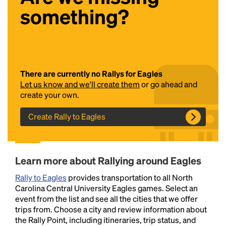
something?
There are currently no Rallys for Eagles
Let us know and we'll create them
or go ahead and
create your own.
Headline
Create Rally to Eagles
Lorem Ipsum is simply dummy text of the printing
and typesetting industry.
Lorem Ipsum has been the
Learn more about Rallying around Eagles
industry's standard
dummy text ever since the
1500s, when an unknown printer took a galley of
Rally to Eagles
provides transportation to all North
type and scrambled it to make a type specimen
Carolina Central University Eagles games. Select an
book. It has survived not only five centuries, but also
event from the list and see all the cities that we offer
the leap into electronic typesetting, remaining
trips from. Choose a city and review information about
essentially unchanged.
the Rally Point, including itineraries, trip status, and