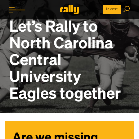
Invest
Let’s Rally to
North Carolina
Central
University
Eagles
together
Are we missing