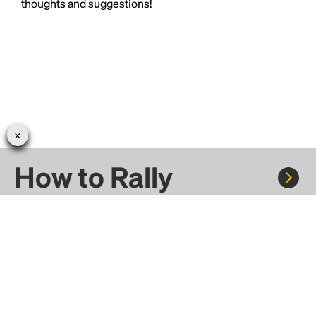
thoughts and suggestions!
How to Rally
Rally to concerts, sports, and festivals. There are
thousands of trips ready to book.
Learn more about how Rally works...