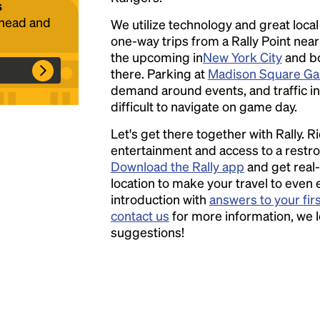
s
ahead and
We utilize technology and great loca
one-way trips from a Rally Point nea
Headline
the upcoming in
New York City
and bo
there. Parking at
Madison Square Ga
demand around events, and traffic in
Lorem Ipsum is simply dummy text of the
difficult to navigate on game day.
printing and typesetting industry.
Lorem
Let's get there together with Rally. R
Ipsum has been the industry's standard
entertainment and access to a rest
dummy text ever since the 1500s, when an
Download the Rally app
and get real-
unknown printer took a galley of type and
location to make your travel to even 
scrambled it to make a type specimen book. It
introduction with
answers to your fir
has survived not only five centuries, but also
contact us
for more information, we 
the leap into electronic typesetting, remaining
suggestions!
essentially unchanged.