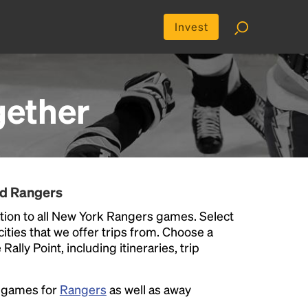
Invest
gether
nd Rangers
tion to all New York Rangers games. Select
 cities that we offer trips from. Choose a
ally Point, including itineraries, trip
e games for
Rangers
as well as away