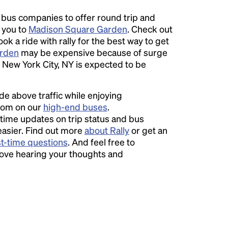
l bus companies to offer round trip and
r you to
Madison Square Garden
. Check out
ok a ride with rally for the best way to get
rden
may be expensive because of surge
 New York City, NY is expected to be
ide above traffic while enjoying
room on our
high-end buses
.
time updates on trip status and bus
easier. Find out more
about Rally
or get an
st-time questions
. And feel free to
love hearing your thoughts and