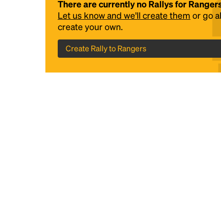
There are currently no Rallys for Ranger
Let us know and we'll create them
or go 
create your own.
Create Rally to Rangers