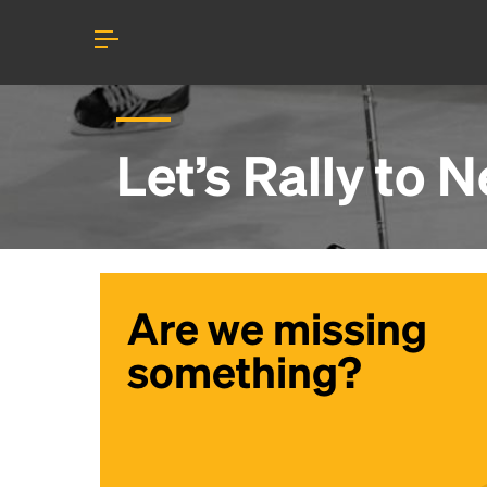
Let’s Rally to
N
Are we missing
something?