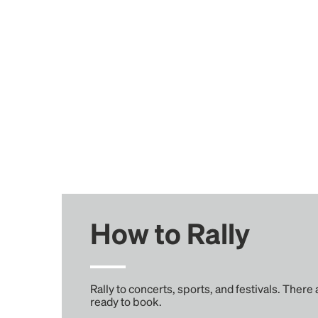
How to Rally
Rally to concerts, sports, and festivals. There
ready to book.