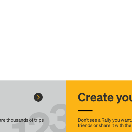
Create you
 are thousands of trips
Don't see a Rally you want
friends or share it with th