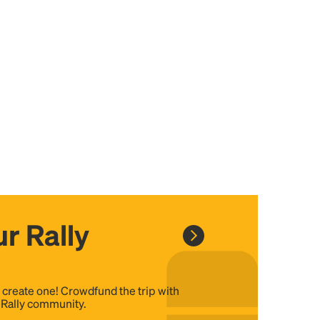
r Rally
, create one! Crowdfund the trip with
e Rally community.