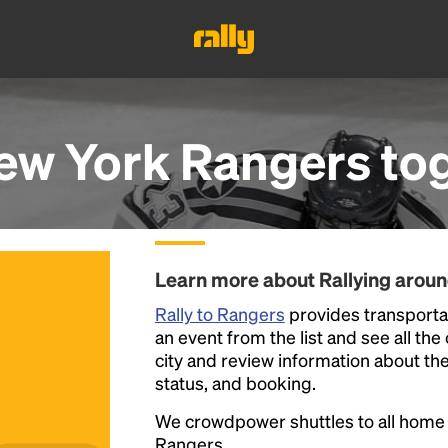
ew York Rangers
to
Learn more about Rallying arou
Rally to Rangers
provides transporta
an event from the list and see all the
city and review information about the R
status, and booking.
We crowdpower shuttles to all hom
Rangers.