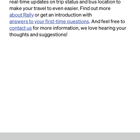
real-time updates on trip status and bus location to
make your travel to even easier. Find out more
about Rally
or get an introduction with
answers to your first-time questions
. And feel free to
contact us
for more information, we love hearing your
thoughts and suggestions!