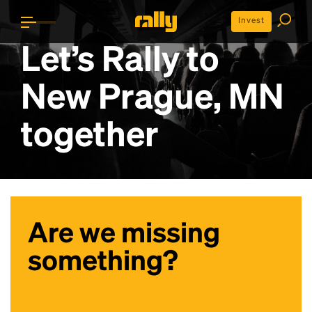
Invest
Let’s Rally to
New Prague, MN
together
Are we missing
something?