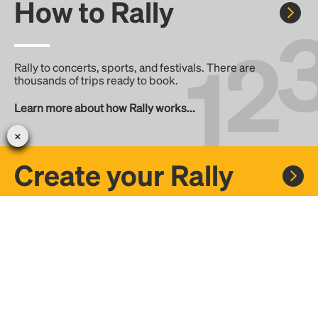
How to Rally
Rally to concerts, sports, and festivals. There are
thousands of trips ready to book.
Learn more about how Rally works...
Create your Rally
Don't see a Rally you want, create one! Crowdfund the trip
with friends or share it with the Rally community.
Create a Rally and let's get there together...