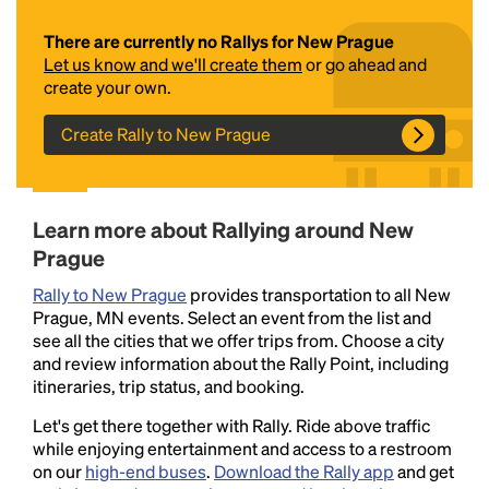
There are currently no Rallys for New Prague
Let us know and we'll create them
or go ahead and
create your own.
Create Rally to New Prague
Headline
Learn more about Rallying around New
Prague
Rally to New Prague
provides transportation to all New
Lorem Ipsum is simply dummy text of the printing
Prague, MN events. Select an event from the list and
and typesetting industry.
Lorem Ipsum has been the
see all the cities that we offer trips from. Choose a city
industry's standard
dummy text ever since the
and review information about the Rally Point, including
1500s, when an unknown printer took a galley of
itineraries, trip status, and booking.
type and scrambled it to make a type specimen
book. It has survived not only five centuries, but also
Let's get there together with Rally. Ride above traffic
the leap into electronic typesetting, remaining
while enjoying entertainment and access to a restroom
essentially unchanged.
on our
high-end buses
.
Download the Rally app
and get