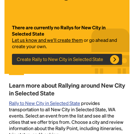
There are currently no Rallys for New City in
Selected State
Let us know and we'll create them
or go ahead and
create your own.
Create Rally to New City in Selected State
Headline
Lorem Ipsum is simply dummy text of the printing
Learn more about Rallying around New City
and typesetting industry.
Lorem Ipsum has been the
in Selected State
industry's standard
dummy text ever since the
1500s, when an unknown printer took a galley of
Rally to New City in Selected State
provides
type and scrambled it to make a type specimen
transportation to all New City in Selected State, WA
book. It has survived not only five centuries, but also
events. Select an event from the list and see all the
the leap into electronic typesetting, remaining
cities that we offer trips from. Choose a city and review
essentially unchanged.
information about the Rally Point, including itineraries,