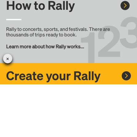
How to Rally
Rally to concerts, sports, and festivals. There are
thousands of trips ready to book.
Learn more about how Rally works...
Create your Rally
Don't see a Rally you want, create one! Crowdfund the trip
with friends or share it with the Rally community.
Create a Rally and let's get there together...