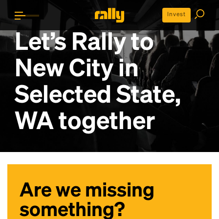
Invest
Let’s Rally to
New City in
Selected State,
WA
together
Are we missing
something?