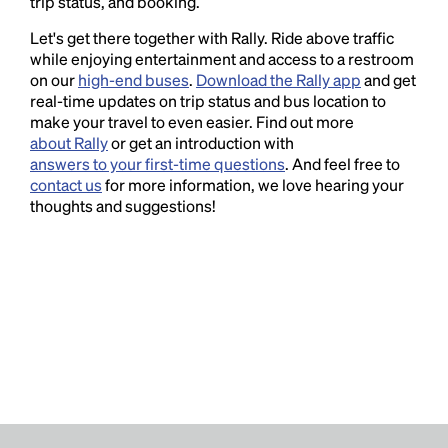
trip status, and booking.
Let's get there together with Rally. Ride above traffic
while enjoying entertainment and access to a restroom
on our
high-end buses
.
Download the Rally app
and get
real-time updates on trip status and bus location to
make your travel to even easier. Find out more
about Rally
or get an introduction with
answers to your first-time questions
. And feel free to
contact us
for more information, we love hearing your
thoughts and suggestions!