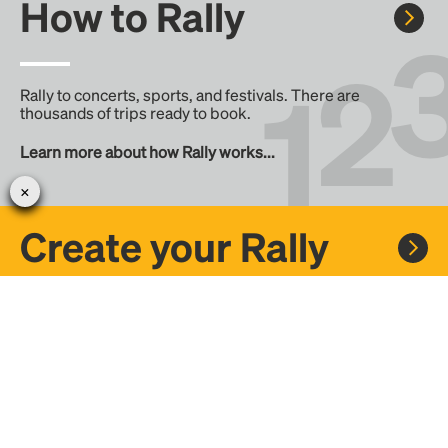
How to Rally
Rally to concerts, sports, and festivals. There are
thousands of trips ready to book.
Learn more about how Rally works...
Create your Rally
Don't see a Rally you want, create one! Crowdfund the trip
with friends or share it with the Rally community.
Create a Rally and let's get there together...