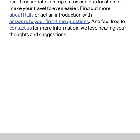
real-time updates on trip status and bus location to
make your travel to even easier. Find out more
about Rally
or get an introduction with
answers to your first-time questions
. And feel free to
contact us
for more information, we love hearing your
thoughts and suggestions!