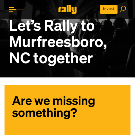
Invest
Let’s Rally to
Murfreesboro,
NC
together
Are we missing
something?