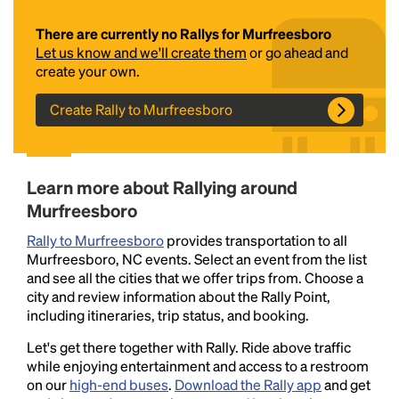
There are currently no Rallys for Murfreesboro
Let us know and we'll create them
or go ahead and
create your own.
Create Rally to Murfreesboro
Headline
Learn more about Rallying around
Murfreesboro
Rally to Murfreesboro
provides transportation to all
Lorem Ipsum is simply dummy text of the printing
Murfreesboro, NC events. Select an event from the list
and typesetting industry.
Lorem Ipsum has been the
and see all the cities that we offer trips from. Choose a
industry's standard
dummy text ever since the
city and review information about the Rally Point,
1500s, when an unknown printer took a galley of
including itineraries, trip status, and booking.
type and scrambled it to make a type specimen
book. It has survived not only five centuries, but also
Let's get there together with Rally. Ride above traffic
the leap into electronic typesetting, remaining
while enjoying entertainment and access to a restroom
essentially unchanged.
on our
high-end buses
.
Download the Rally app
and get