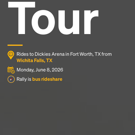
Tour
Headline
Lorem Ipsum is simply dummy text of the printing
and typesetting industry.
Lorem Ipsum has been the
industry's standard
dummy text ever since the
1500s, when an unknown printer took a galley of
type and scrambled it to make a type specimen
Rides to Dickies Arena in Fort Worth, TX from
book. It has survived not only five centuries, but also
Wichita Falls, TX
the leap into electronic typesetting, remaining
Monday, June 8, 2026
essentially unchanged.
Rally is
bus rideshare