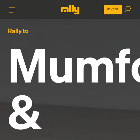
Invest
Rally to
Mumf
&