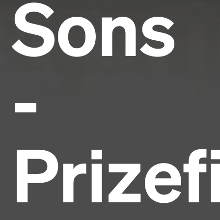
Sons
-
Prizef