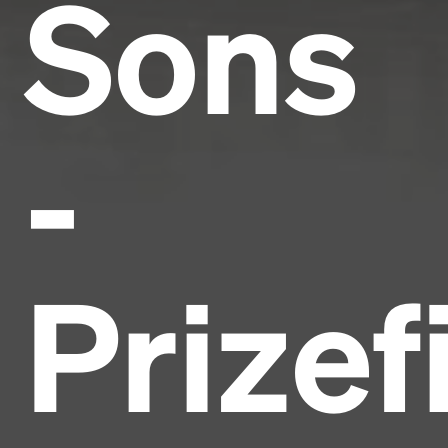
Sons
-
Prizef