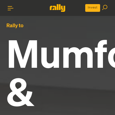
Invest
Rally to
Mumf
&