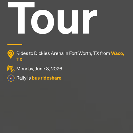
Tour
Headline
Lorem Ipsum is simply dummy text of the printing
and typesetting industry.
Lorem Ipsum has been the
industry's standard
dummy text ever since the
1500s, when an unknown printer took a galley of
type and scrambled it to make a type specimen
Rides to Dickies Arena in Fort Worth, TX from
Waco,
book. It has survived not only five centuries, but also
TX
the leap into electronic typesetting, remaining
Monday, June 8, 2026
essentially unchanged.
Rally is
bus rideshare