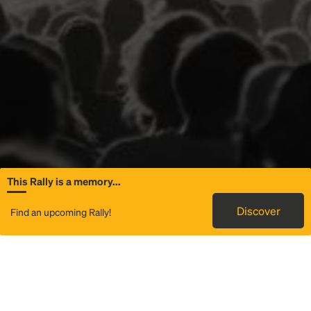
This Rally is a memory...
General Information
Discover
Find an upcoming Rally!
Rally to Mumford & Sons - Prizefighter Tour
is a service that
provides transportation to
Dickies Arena
in Fort Worth, TX.
We use technology and great local operators to offer round
trip and one-way bus travel from a Rally Point near you to