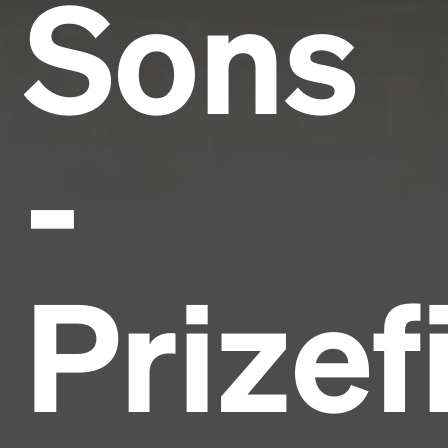
Sons
-
Prizef