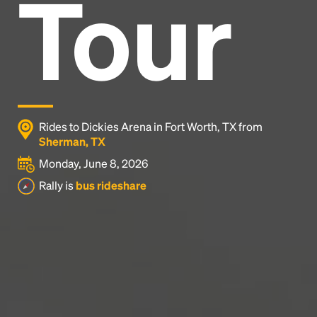
Tour
Headline
Lorem Ipsum is simply dummy text of the printing
and typesetting industry.
Lorem Ipsum has been the
industry's standard
dummy text ever since the
1500s, when an unknown printer took a galley of
type and scrambled it to make a type specimen
Rides to Dickies Arena in Fort Worth, TX from
book. It has survived not only five centuries, but also
Sherman, TX
the leap into electronic typesetting, remaining
Monday, June 8, 2026
essentially unchanged.
Rally is
bus rideshare