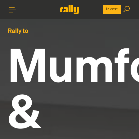
Invest
Rally to
Mumf
&