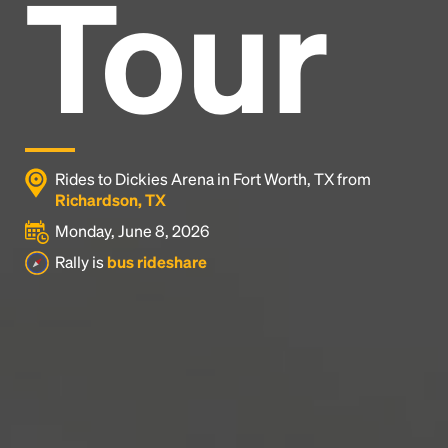
Tour
Headline
Lorem Ipsum is simply dummy text of the printing
and typesetting industry.
Lorem Ipsum has been the
industry's standard
dummy text ever since the
1500s, when an unknown printer took a galley of
type and scrambled it to make a type specimen
Rides to Dickies Arena in Fort Worth, TX from
book. It has survived not only five centuries, but also
Richardson, TX
the leap into electronic typesetting, remaining
Monday, June 8, 2026
essentially unchanged.
Rally is
bus rideshare