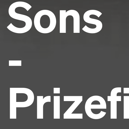
Sons
-
Prizef