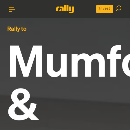
Invest
Rally to
Mumf
&