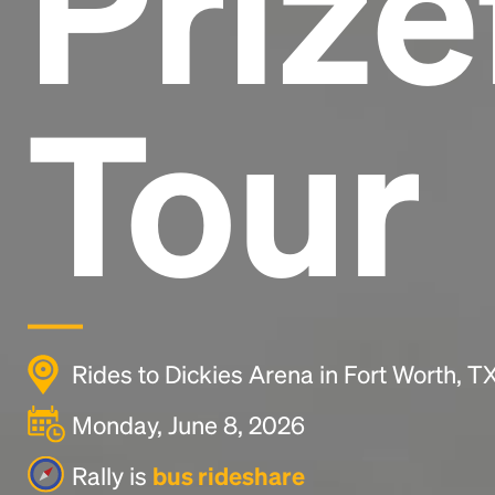
Prize
Tour
Rides to Dickies Arena in Fort Worth, 
Monday, June 8, 2026
Rally is
bus rideshare