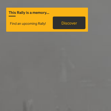
This Rally is a memory...
Discover
Find an upcoming Rally!