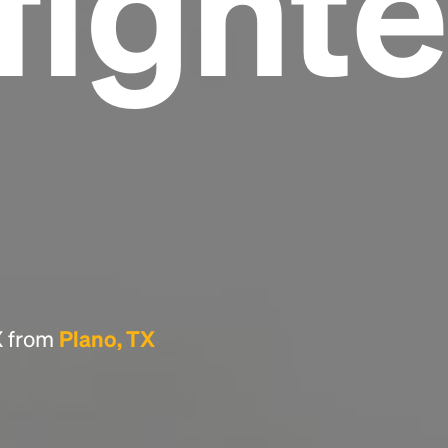
fighte
Headline
Lorem Ipsum is simply dummy text of the
printing and typesetting industry.
Lorem
Ipsum has been the industry's standard
dummy text ever since the 1500s, when an
unknown printer took a galley of type and
scrambled it to make a type specimen book. It
has survived not only five centuries, but also
the leap into electronic typesetting, remaining
essentially unchanged.
TX from
Plano, TX