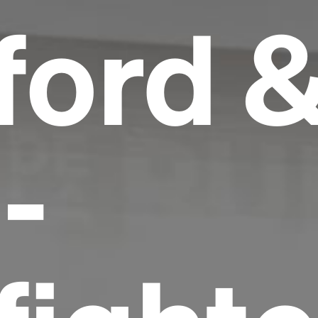
ord 
-