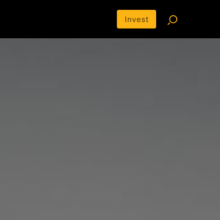
Invest