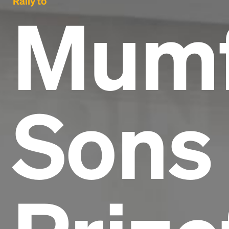
Rally to
Mumf
Sons 