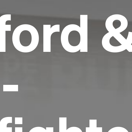
ord 
-