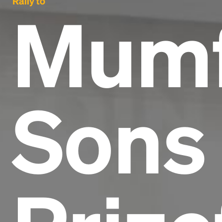
Rally to
Mumf
Sons 