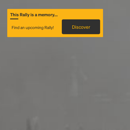
This Rally is a memory...
Discover
Find an upcoming Rally!