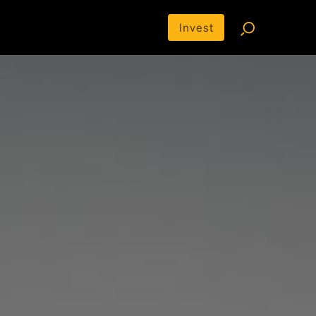
Invest