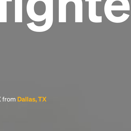
fighte
Headline
Lorem Ipsum is simply dummy text of the
printing and typesetting industry.
Lorem
Ipsum has been the industry's standard
dummy text ever since the 1500s, when an
unknown printer took a galley of type and
scrambled it to make a type specimen book. It
has survived not only five centuries, but also
the leap into electronic typesetting, remaining
essentially unchanged.
TX from
Dallas, TX