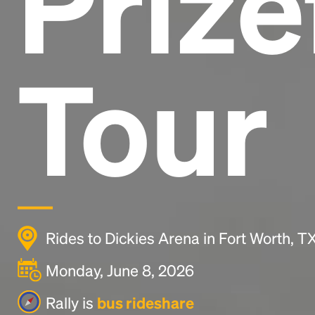
Prize
Tour
Rides to Dickies Arena in Fort Worth, 
Monday, June 8, 2026
Rally is
bus rideshare