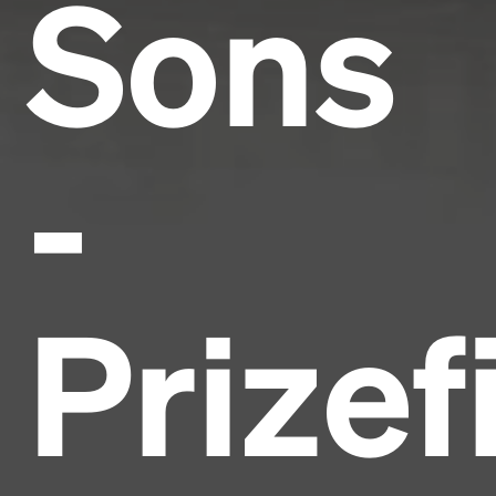
Sons
-
Prizef