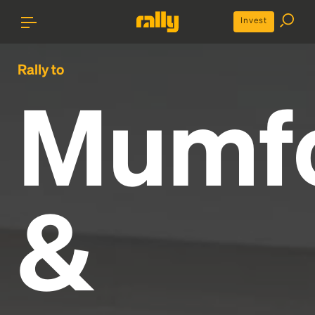
Invest
Rally to
Mumf
&