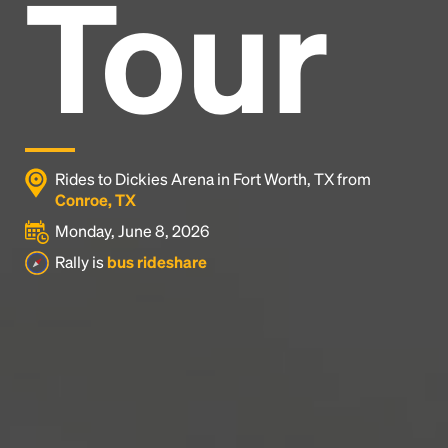
Tour
Headline
Lorem Ipsum is simply dummy text of the printing
and typesetting industry.
Lorem Ipsum has been the
industry's standard
dummy text ever since the
1500s, when an unknown printer took a galley of
type and scrambled it to make a type specimen
Rides to Dickies Arena in Fort Worth, TX from
book. It has survived not only five centuries, but also
Conroe, TX
the leap into electronic typesetting, remaining
Monday, June 8, 2026
essentially unchanged.
Rally is
bus rideshare