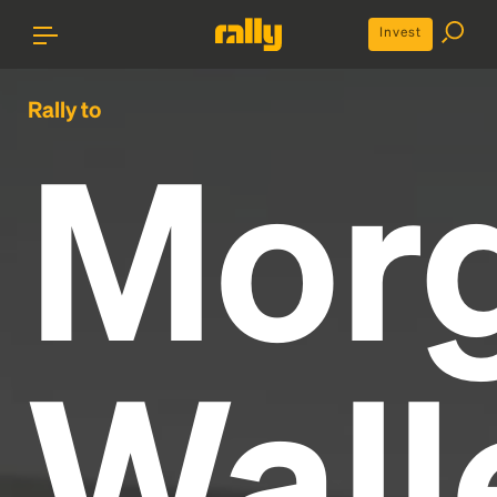
Invest
Rally to
Mor
Wall