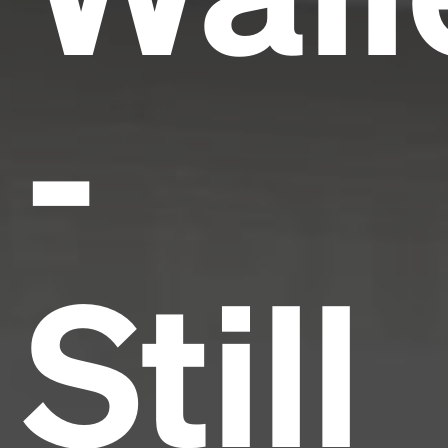
-
Still