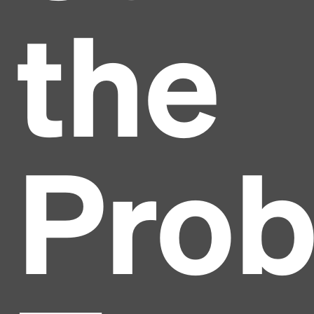
the
Pro
Headline
Lorem Ipsum is simply dummy text of the printing
and typesetting industry.
Lorem Ipsum has been the