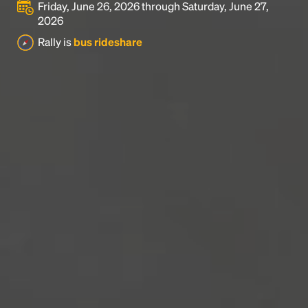
Friday, June 26, 2026 through Saturday, June 27,
2026
Rally is
bus rideshare