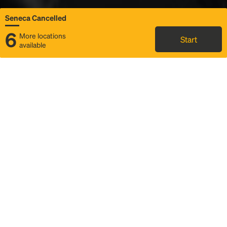
Seneca Cancelled
6
More locations
Start
available
Status
Itinerary & trip details
Map
Rideshare
Rally Point location
FAQ and bus info
Story
Community
Why we Rally
Mobilized by Rally