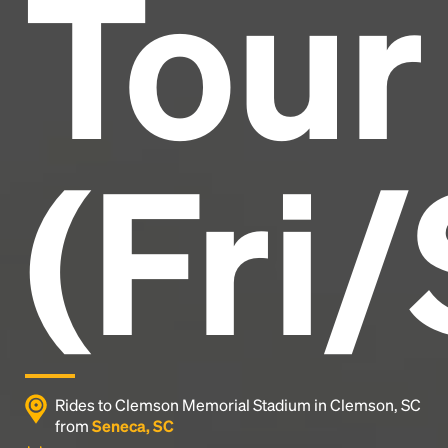
Tour
industry's standard
dummy text ever since the
1500s, when an unknown printer took a galley of
type and scrambled it to make a type specimen
book. It has survived not only five centuries, but also
the leap into electronic typesetting, remaining
essentially unchanged.
(Fri/
Rides to Clemson Memorial Stadium in Clemson, SC
from
Seneca, SC