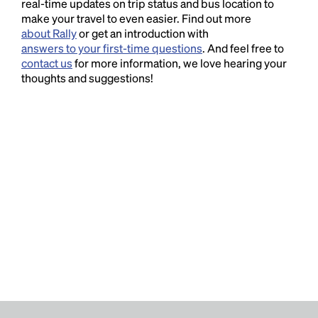
real-time updates on trip status and bus location to
make your travel to even easier. Find out more
about Rally
or get an introduction with
answers to your first-time questions
. And feel free to
contact us
for more information, we love hearing your
thoughts and suggestions!