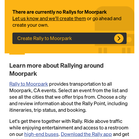
There are currently no Rallys for Moorpark
Let us know and we'll create them
or go ahead and
create your own.
Create Rally to Moorpark
Headline
Learn more about Rallying around
Moorpark
Rally to Moorpark
provides transportation to all
Lorem Ipsum is simply dummy text of the printing
Moorpark, CA events. Select an event from the list and
and typesetting industry.
Lorem Ipsum has been the
see all the cities that we offer trips from. Choose a city
industry's standard
dummy text ever since the
and review information about the Rally Point, including
1500s, when an unknown printer took a galley of
itineraries, trip status, and booking.
type and scrambled it to make a type specimen
book. It has survived not only five centuries, but also
Let's get there together with Rally. Ride above traffic
the leap into electronic typesetting, remaining
while enjoying entertainment and access to a restroom
essentially unchanged.
on our
high-end buses
.
Download the Rally app
and get