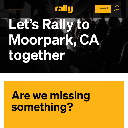
Invest
Let’s Rally to
Moorpark, CA
together
Are we missing
something?