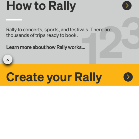
How to Rally
Rally to concerts, sports, and festivals. There are
thousands of trips ready to book.
Learn more about how Rally works...
Create your Rally
Don't see a Rally you want, create one! Crowdfund the trip
with friends or share it with the Rally community.
Create a Rally and let's get there together...