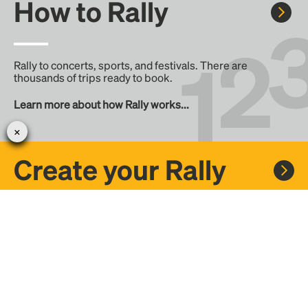
How to Rally
Rally to concerts, sports, and festivals. There are
thousands of trips ready to book.
Learn more about how Rally works...
Create your Rally
Don't see a Rally you want, create one! Crowdfund the trip
with friends or share it with the Rally community.
Create a Rally and let's get there together...