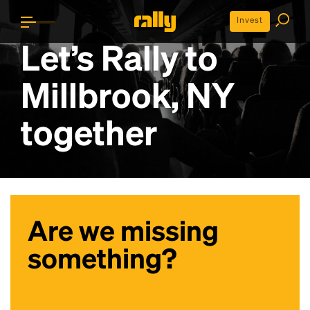
Invest
Let’s Rally to
Millbrook, NY
together
Are we missing
something?