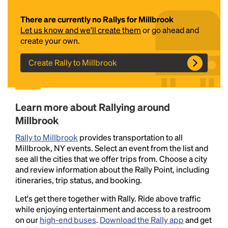
There are currently no Rallys for Millbrook
Let us know and we'll create them
or go ahead and
create your own.
Create Rally to Millbrook
Headline
Learn more about Rallying around
Millbrook
Rally to Millbrook
provides transportation to all
Lorem Ipsum is simply dummy text of the printing
Millbrook, NY events. Select an event from the list and
and typesetting industry.
Lorem Ipsum has been the
see all the cities that we offer trips from. Choose a city
industry's standard
dummy text ever since the
and review information about the Rally Point, including
1500s, when an unknown printer took a galley of
itineraries, trip status, and booking.
type and scrambled it to make a type specimen
book. It has survived not only five centuries, but also
Let's get there together with Rally. Ride above traffic
the leap into electronic typesetting, remaining
while enjoying entertainment and access to a restroom
essentially unchanged.
on our
high-end buses
.
Download the Rally app
and get