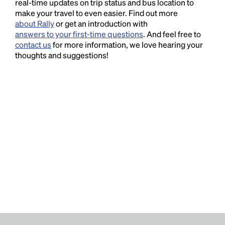
real-time updates on trip status and bus location to
make your travel to even easier. Find out more
about Rally
or get an introduction with
answers to your first-time questions
. And feel free to
contact us
for more information, we love hearing your
thoughts and suggestions!