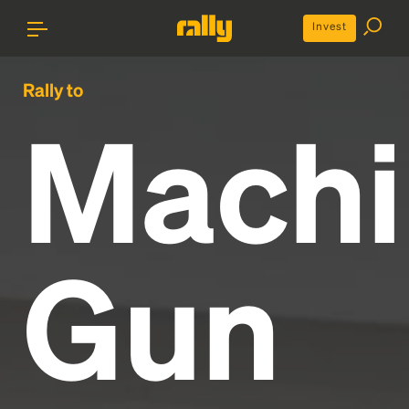
Invest
Rally to
Machi
Gun