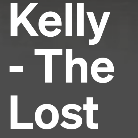
Kelly
- The
Lost