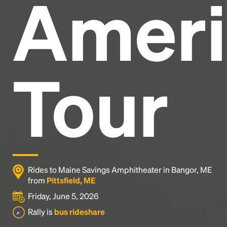
Ameri
Headline
Lorem Ipsum is simply dummy text of the printing
and typesetting industry.
Lorem Ipsum has been the
Tour
industry's standard
dummy text ever since the
1500s, when an unknown printer took a galley of
type and scrambled it to make a type specimen
book. It has survived not only five centuries, but also
the leap into electronic typesetting, remaining
essentially unchanged.
Rides to Maine Savings Amphitheater in Bangor, ME
from
Pittsfield, ME
Friday, June 5, 2026
Rally is
bus rideshare