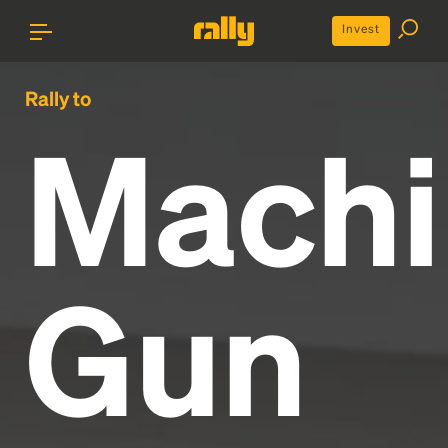
Invest
Rally to
Machi
Gun