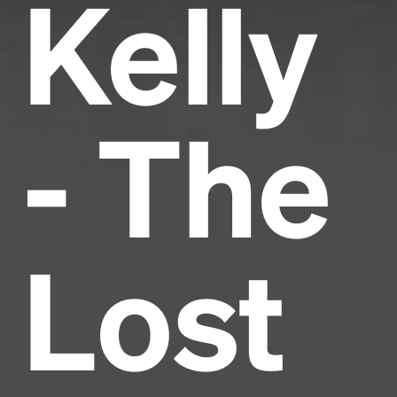
Kelly
- The
Lost