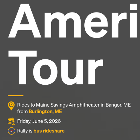
Ameri
Headline
Lorem Ipsum is simply dummy text of the printing
and typesetting industry.
Lorem Ipsum has been the
Tour
industry's standard
dummy text ever since the
1500s, when an unknown printer took a galley of
type and scrambled it to make a type specimen
book. It has survived not only five centuries, but also
the leap into electronic typesetting, remaining
essentially unchanged.
Rides to Maine Savings Amphitheater in Bangor, ME
from
Burlington, ME
Friday, June 5, 2026
Rally is
bus rideshare