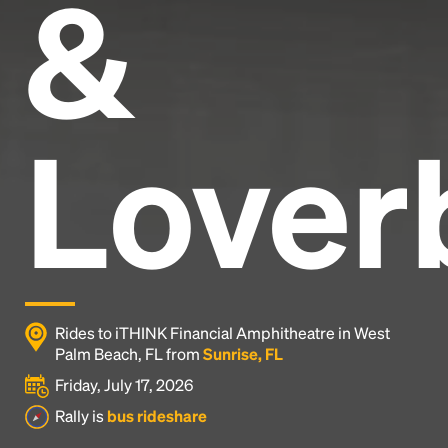
&
Lover
Rides to iTHINK Financial Amphitheatre in West
Palm Beach, FL from
Sunrise, FL
Friday, July 17, 2026
Rally is
bus rideshare