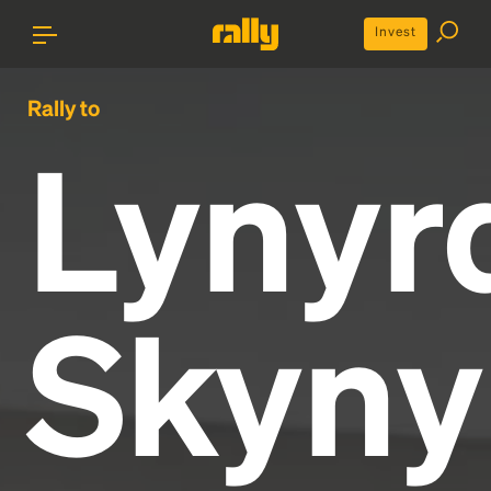
Invest
Rally to
Lynyr
Skyny