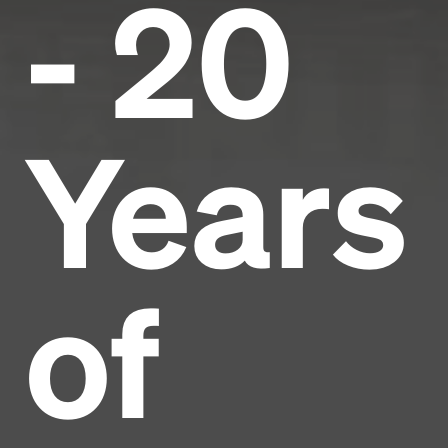
- 20
Years
of