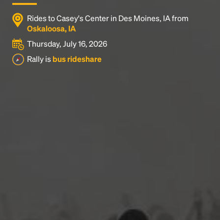
Rides to Casey's Center in Des Moines, IA from
Oskaloosa, IA
Thursday, July 16, 2026
Rally is
bus rideshare