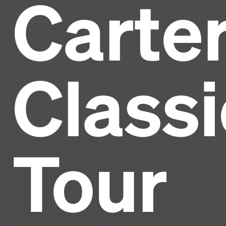
Carte
Headline
Lorem Ipsum is simply dummy text of the printing
and typesetting industry.
Lorem Ipsum has been the
Classi
industry's standard
dummy text ever since the
1500s, when an unknown printer took a galley of
type and scrambled it to make a type specimen
book. It has survived not only five centuries, but also
the leap into electronic typesetting, remaining
essentially unchanged.
Tour