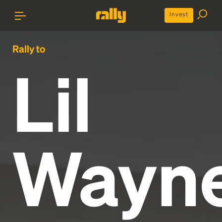
Invest
Rally to
Lil
Wayn