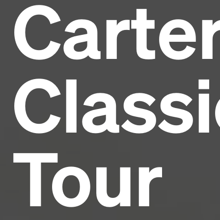
Carte
Headline
Lorem Ipsum is simply dummy text of the printing
and typesetting industry.
Lorem Ipsum has been the
Classi
industry's standard
dummy text ever since the
1500s, when an unknown printer took a galley of
type and scrambled it to make a type specimen
book. It has survived not only five centuries, but also
the leap into electronic typesetting, remaining
essentially unchanged.
Tour