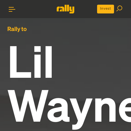
Invest
Rally to
Lil
Wayn