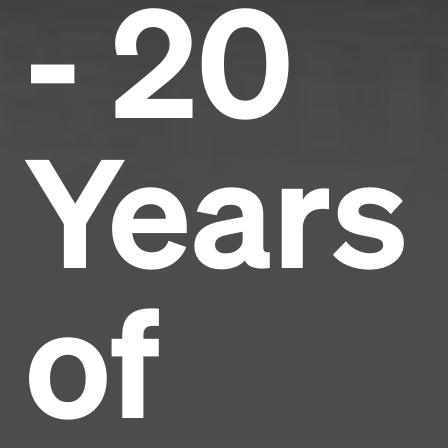
- 20
Years
of