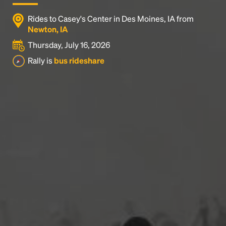
Rides to Casey's Center in Des Moines, IA from
Newton, IA
Thursday, July 16, 2026
Rally is
bus rideshare