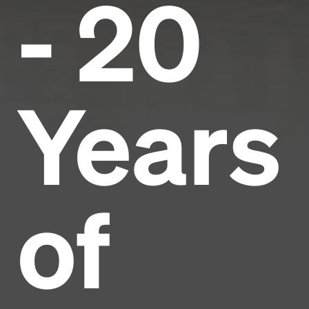
- 20
Years
of