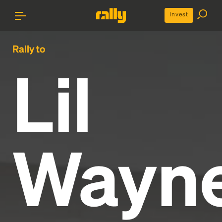
Invest
Rally to
Lil
Wayn