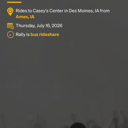
Rides to Casey's Center in Des Moines, IA from
Ames, IA
Thursday, July 16, 2026
Rally is
bus rideshare