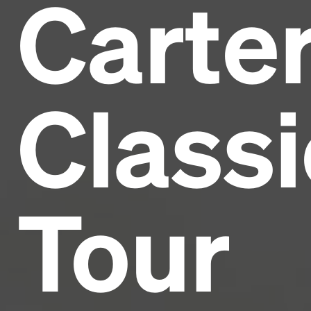
Carte
Headline
Lorem Ipsum is simply dummy text of the printing
and typesetting industry.
Lorem Ipsum has been the
Classi
industry's standard
dummy text ever since the
1500s, when an unknown printer took a galley of
type and scrambled it to make a type specimen
book. It has survived not only five centuries, but also
the leap into electronic typesetting, remaining
essentially unchanged.
Tour