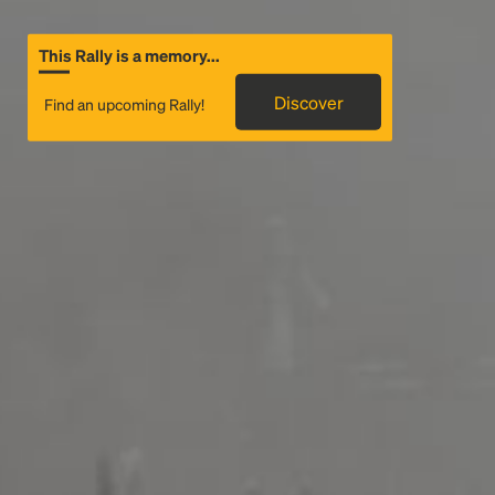
This Rally is a memory...
Discover
Find an upcoming Rally!