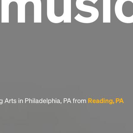
lmusi
Headline
Lorem Ipsum is simply dummy text of the
printing and typesetting industry.
Lorem
Ipsum has been the industry's standard
dummy text ever since the 1500s, when an
unknown printer took a galley of type and
scrambled it to make a type specimen book. It
has survived not only five centuries, but also
the leap into electronic typesetting, remaining
essentially unchanged.
g Arts in Philadelphia, PA from
Reading, PA