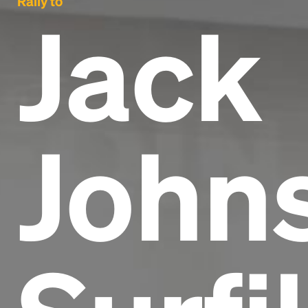
Rally to
Jack
Johns