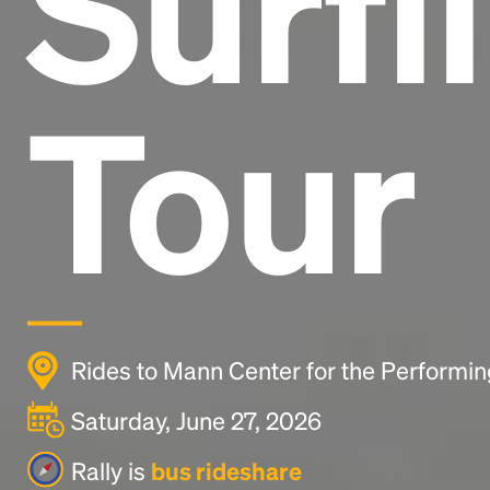
Surfi
Tour
Rides to Mann Center for the Performin
Saturday, June 27, 2026
Rally is
bus rideshare