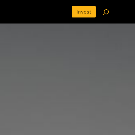
Invest