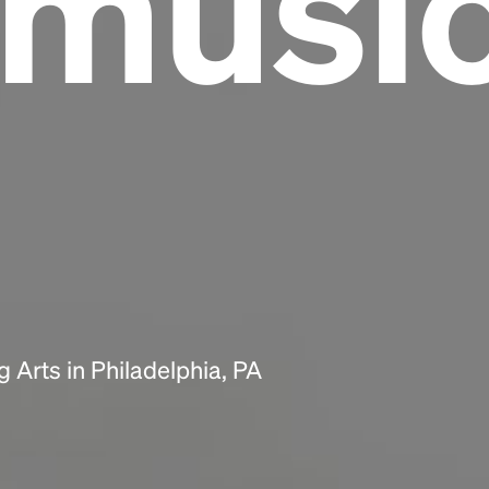
lmusi
Headline
Lorem Ipsum is simply dummy text of the
printing and typesetting industry.
Lorem
Ipsum has been the industry's standard
dummy text ever since the 1500s, when an
unknown printer took a galley of type and
scrambled it to make a type specimen book. It
has survived not only five centuries, but also
the leap into electronic typesetting, remaining
essentially unchanged.
 Arts in Philadelphia, PA