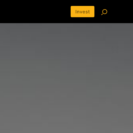
Invest