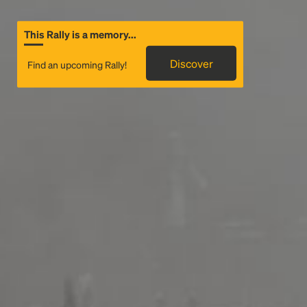
This Rally is a memory...
Discover
Find an upcoming Rally!