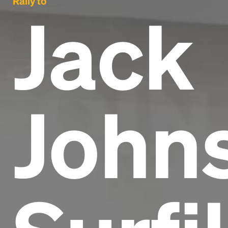
Rally to
Jack
Johns