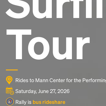
Surfi
Tour
Rides to Mann Center for the Performing
Saturday, June 27, 2026
Rally is
bus rideshare