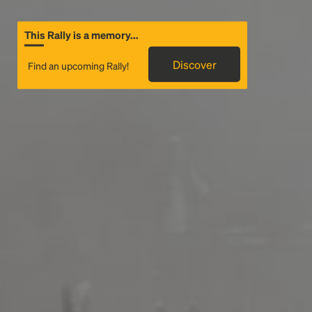
This Rally is a memory...
Discover
Find an upcoming Rally!