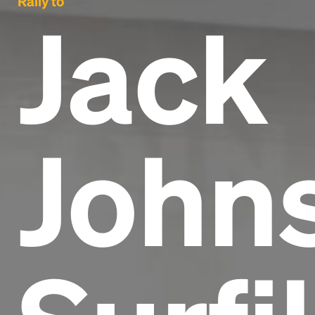
Rally to
Jack
Johns