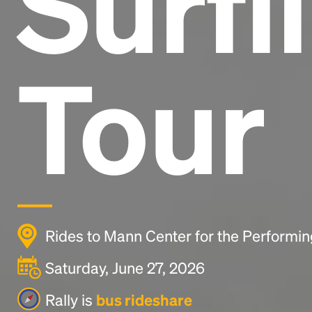
Surfi
Tour
Rides to Mann Center for the Performing
Saturday, June 27, 2026
Rally is
bus rideshare