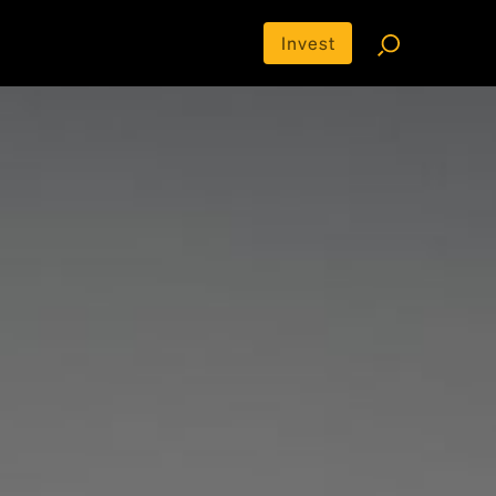
Invest