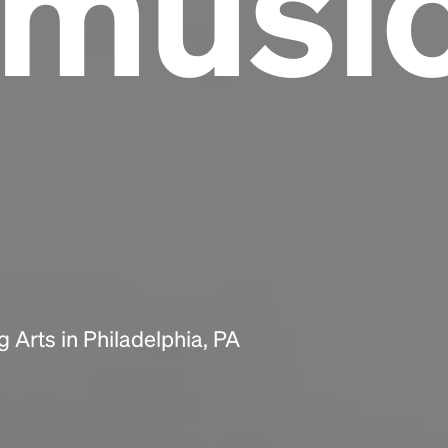
lmusi
Headline
Lorem Ipsum is simply dummy text of the
printing and typesetting industry.
Lorem
Ipsum has been the industry's standard
dummy text ever since the 1500s, when an
unknown printer took a galley of type and
scrambled it to make a type specimen book. It
has survived not only five centuries, but also
the leap into electronic typesetting, remaining
essentially unchanged.
 Arts in Philadelphia, PA