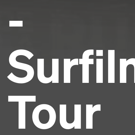
-
Surfi
Tour