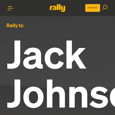
Invest
Rally to
Jack
Johns