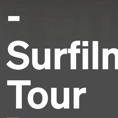
-
Surfil
Tour