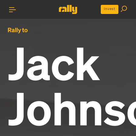
Invest
Rally to
Jack
Johns