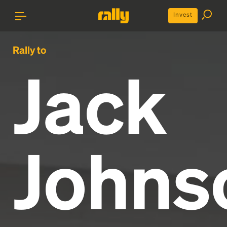
Invest
Rally to
Jack
Johns