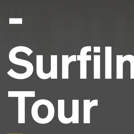
-
Surfil
Tour