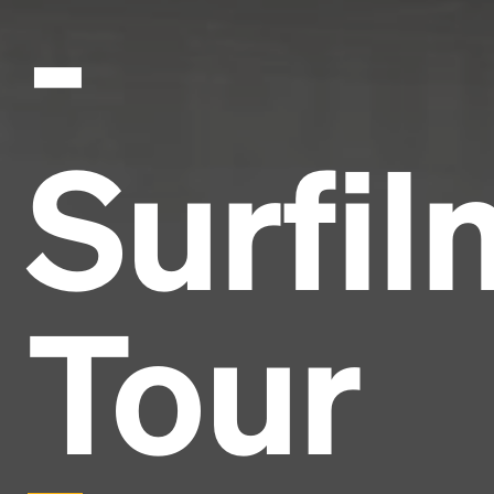
-
Surfil
Tour