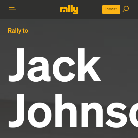
Invest
Rally to
Jack
Johns