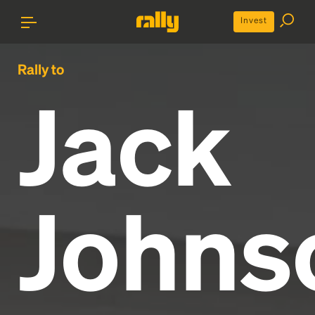
Invest
Rally to
Jack
Johns