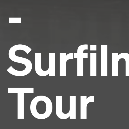
-
Surfil
Tour