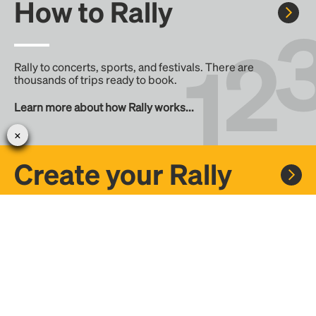
How to Rally
Rally to concerts, sports, and festivals. There are
thousands of trips ready to book.
Learn more about how Rally works...
Create your Rally
Don't see a Rally you want, create one! Crowdfund the trip
with friends or share it with the Rally community.
Create a Rally and let's get there together...