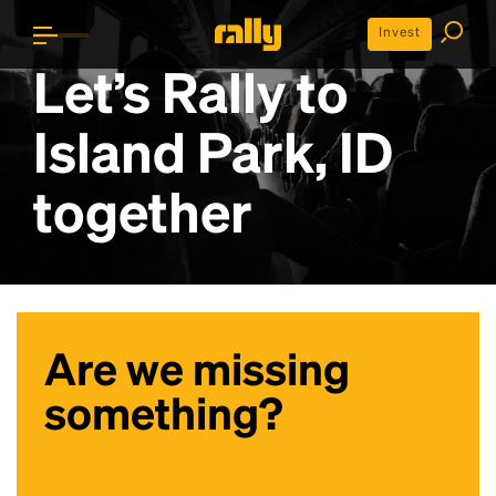
Invest
Let’s Rally to
Island Park, ID
together
Are we missing
something?