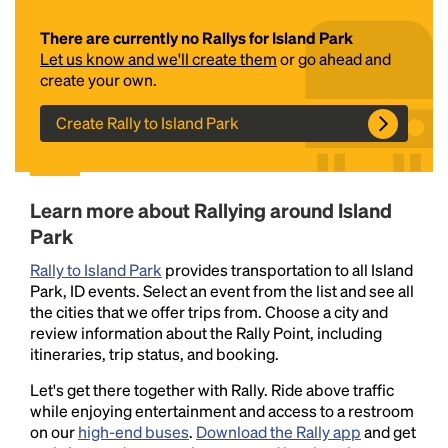
There are currently no Rallys for Island Park
Let us know and we'll create them
or go ahead and
create your own.
Create Rally to Island Park
Headline
Learn more about Rallying around Island
Park
Rally to Island Park
provides transportation to all Island
Lorem Ipsum is simply dummy text of the printing
Park, ID events. Select an event from the list and see all
and typesetting industry.
Lorem Ipsum has been the
the cities that we offer trips from. Choose a city and
industry's standard
dummy text ever since the
review information about the Rally Point, including
1500s, when an unknown printer took a galley of
itineraries, trip status, and booking.
type and scrambled it to make a type specimen
book. It has survived not only five centuries, but also
Let's get there together with Rally. Ride above traffic
the leap into electronic typesetting, remaining
while enjoying entertainment and access to a restroom
essentially unchanged.
on our
high-end buses
.
Download the Rally app
and get