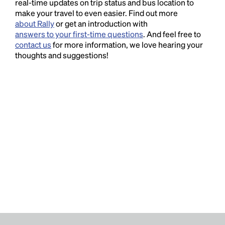
real-time updates on trip status and bus location to
make your travel to even easier. Find out more
about Rally
or get an introduction with
answers to your first-time questions
. And feel free to
contact us
for more information, we love hearing your
thoughts and suggestions!