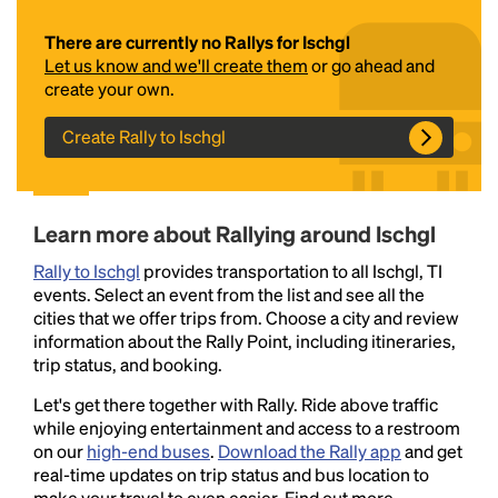
There are currently no Rallys for Ischgl
Let us know and we'll create them
or go ahead and
create your own.
Create Rally to Ischgl
Headline
Learn more about Rallying around Ischgl
Rally to Ischgl
provides transportation to all Ischgl, TI
events. Select an event from the list and see all the
Lorem Ipsum is simply dummy text of the printing
cities that we offer trips from. Choose a city and review
and typesetting industry.
Lorem Ipsum has been the
information about the Rally Point, including itineraries,
industry's standard
dummy text ever since the
trip status, and booking.
1500s, when an unknown printer took a galley of
type and scrambled it to make a type specimen
Let's get there together with Rally. Ride above traffic
book. It has survived not only five centuries, but also
while enjoying entertainment and access to a restroom
the leap into electronic typesetting, remaining
on our
high-end buses
.
Download the Rally app
and get
essentially unchanged.
real-time updates on trip status and bus location to
make your travel to even easier. Find out more