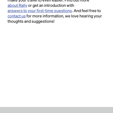
about Rally
or get an introduction with
answers to your first-time questions
. And feel free to
contact us
for more information, we love hearing your
thoughts and suggestions!