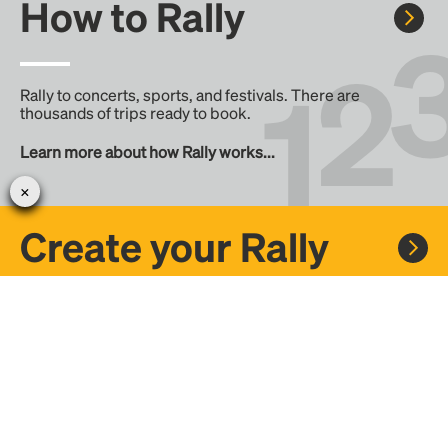
How to Rally
Rally to concerts, sports, and festivals. There are
thousands of trips ready to book.
Learn more about how Rally works...
Create your Rally
Don't see a Rally you want, create one! Crowdfund the trip
with friends or share it with the Rally community.
Create a Rally and let's get there together...