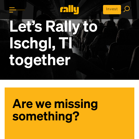
Invest
Let’s Rally to
Ischgl, TI
together
Are we missing
something?