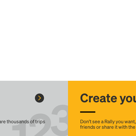
Create you
 are thousands of trips
Don't see a Rally you want
friends or share it with th