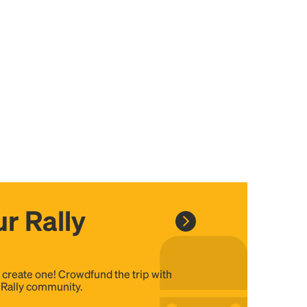
r Rally
, create one! Crowdfund the trip with
e Rally community.