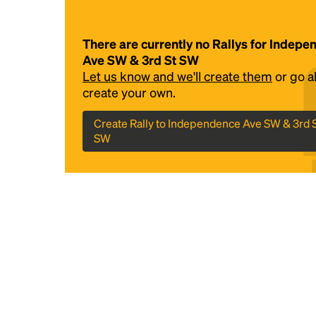
There are currently no Rallys for Indep
Ave SW & 3rd St SW
Let us know and we'll create them
or go 
create your own.
Create Rally to Independence Ave SW & 3rd 
SW