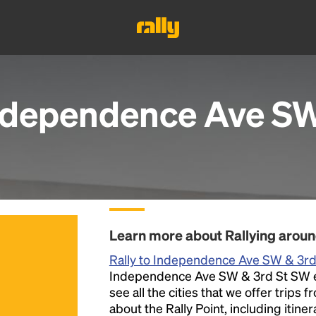
ndependence Ave SW
Learn more about Rallying arou
Rally to Independence Ave SW & 3r
Independence Ave SW & 3rd St SW eve
see all the cities that we offer trips
about the Rally Point, including itiner