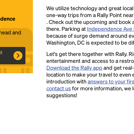
We utilize technology and great loca
one-way trips from a Rally Point nea
endence
Headline
. Check out the upcoming and book a r
there. Parking at
Independence Ave 
ahead and
because of surge demand around event
Lorem Ipsum is simply dummy text of the
Washington, DC is expected to be diff
printing and typesetting industry.
Lorem
St
Let's get there together with Rally. R
Ipsum has been the industry's standard
entertainment and access to a rest
dummy text ever since the 1500s, when an
Download the Rally app
and get real-
unknown printer took a galley of type and
location to make your travel to even 
scrambled it to make a type specimen book. It
introduction with
answers to your fir
has survived not only five centuries, but also
contact us
for more information, we 
the leap into electronic typesetting, remaining
suggestions!
essentially unchanged.