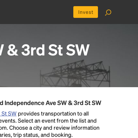
Invest
 & 3rd St SW
nd Independence Ave SW & 3rd St SW
d St SW
provides transportation to all
nts. Select an event from the list and
 from. Choose a city and review information
aries, trip status, and booking.