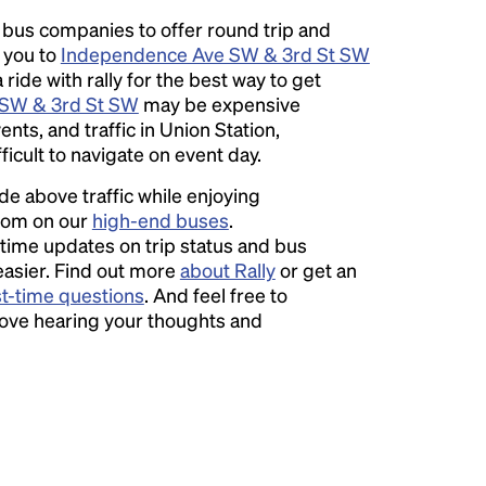
l bus companies to offer round trip and
r you to
Independence Ave SW & 3rd St SW
ide with rally for the best way to get
SW & 3rd St SW
may be expensive
s, and traffic in Union Station,
icult to navigate on event day.
ide above traffic while enjoying
room on our
high-end buses
.
time updates on trip status and bus
easier. Find out more
about Rally
or get an
st-time questions
. And feel free to
love hearing your thoughts and