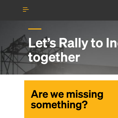
Let’s Rally to
I
together
Are we missing
something?