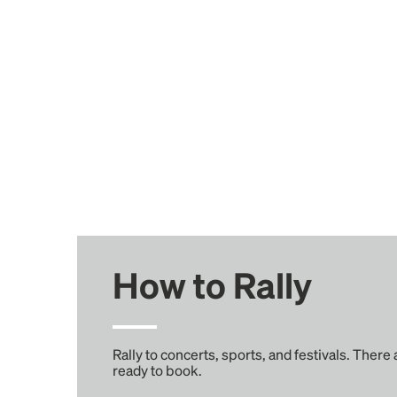
How to Rally
Rally to concerts, sports, and festivals. There
ready to book.