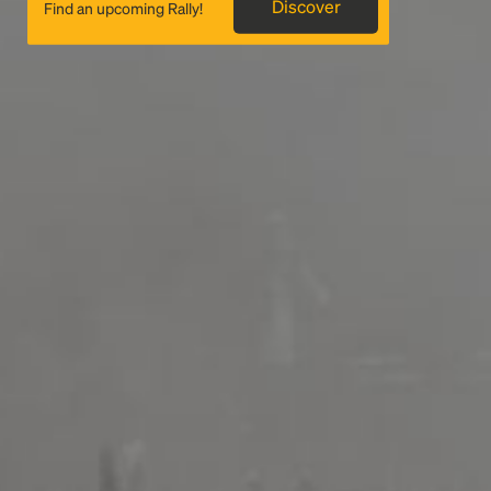
Discover
Find an upcoming Rally!