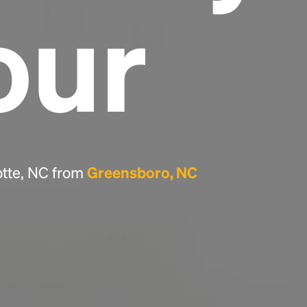
our
Headline
Lorem Ipsum is simply dummy text of the
printing and typesetting industry.
Lorem
Ipsum has been the industry's standard
dummy text ever since the 1500s, when an
unknown printer took a galley of type and
scrambled it to make a type specimen book. It
has survived not only five centuries, but also
otte, NC from
Greensboro, NC
the leap into electronic typesetting, remaining
essentially unchanged.