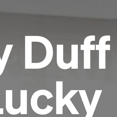
y Duff
Lucky