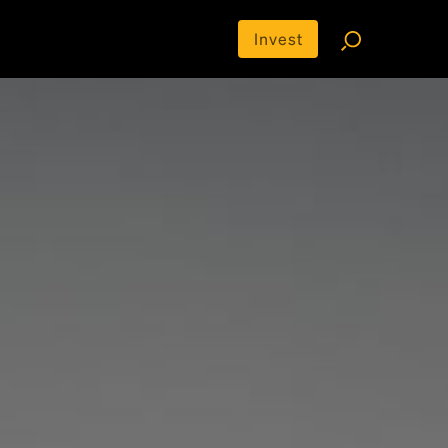
Invest