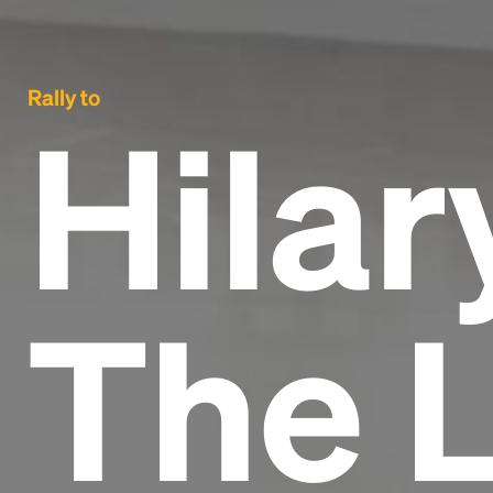
Rally to
Hilar
The 