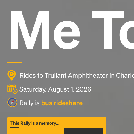
Me T
Rides to Truliant Amphitheater in Charl
Saturday, August 1, 2026
Rally is
bus rideshare
This Rally is a memory...