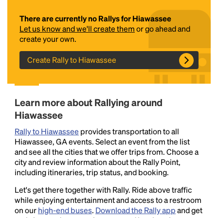
There are currently no Rallys for Hiawassee
Let us know and we'll create them
or go ahead and
create your own.
Create Rally to Hiawassee
Headline
Learn more about Rallying around
Hiawassee
Rally to Hiawassee
provides transportation to all
Lorem Ipsum is simply dummy text of the printing
Hiawassee, GA events. Select an event from the list
and typesetting industry.
Lorem Ipsum has been the
and see all the cities that we offer trips from. Choose a
industry's standard
dummy text ever since the
city and review information about the Rally Point,
1500s, when an unknown printer took a galley of
including itineraries, trip status, and booking.
type and scrambled it to make a type specimen
book. It has survived not only five centuries, but also
Let's get there together with Rally. Ride above traffic
the leap into electronic typesetting, remaining
while enjoying entertainment and access to a restroom
essentially unchanged.
on our
high-end buses
.
Download the Rally app
and get