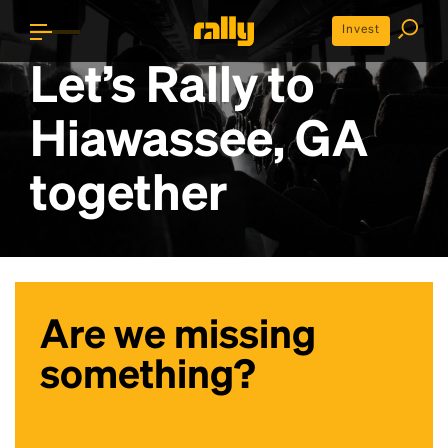
Invest
Let’s Rally to
Hiawassee, GA
together
Are we missing
something?