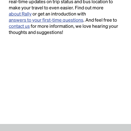
real-time updates on trip status and bus location to
make your travel to even easier. Find out more
about Rally
or get an introduction with
answers to your first-time questions
. And feel free to
contact us
for more information, we love hearing your
thoughts and suggestions!