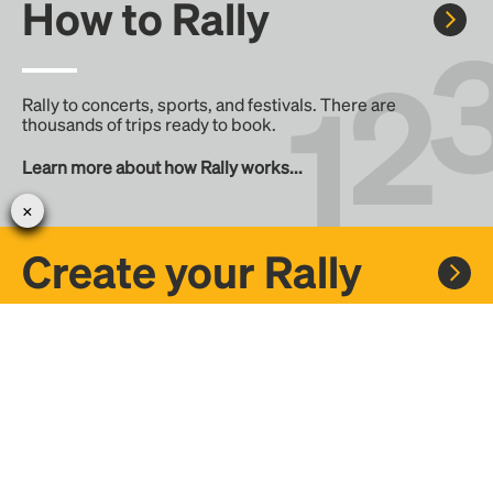
How to Rally
Rally to concerts, sports, and festivals. There are
thousands of trips ready to book.
Learn more about how Rally works...
Create your Rally
Don't see a Rally you want, create one! Crowdfund the trip
with friends or share it with the Rally community.
Create a Rally and let's get there together...