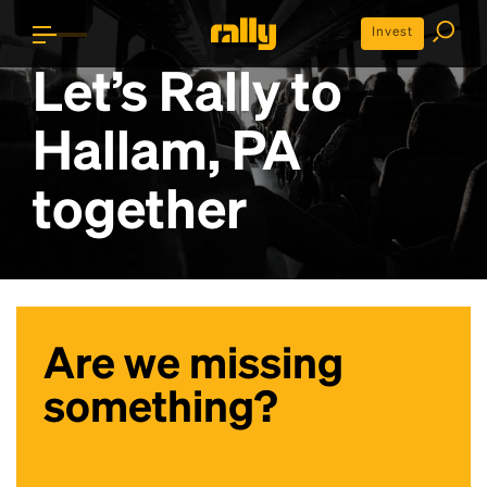
Invest
Let’s Rally to
Hallam, PA
together
Are we missing
something?