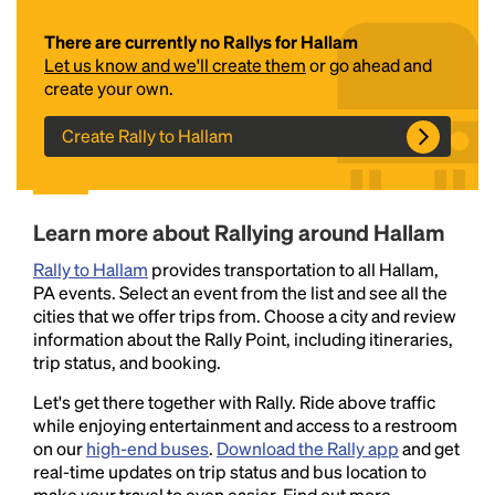
There are currently no Rallys for Hallam
Let us know and we'll create them
or go ahead and
create your own.
Create Rally to Hallam
Headline
Learn more about Rallying around Hallam
Rally to Hallam
provides transportation to all Hallam,
PA events. Select an event from the list and see all the
Lorem Ipsum is simply dummy text of the printing
cities that we offer trips from. Choose a city and review
and typesetting industry.
Lorem Ipsum has been the
information about the Rally Point, including itineraries,
industry's standard
dummy text ever since the
trip status, and booking.
1500s, when an unknown printer took a galley of
type and scrambled it to make a type specimen
Let's get there together with Rally. Ride above traffic
book. It has survived not only five centuries, but also
while enjoying entertainment and access to a restroom
the leap into electronic typesetting, remaining
on our
high-end buses
.
Download the Rally app
and get
essentially unchanged.
real-time updates on trip status and bus location to
make your travel to even easier. Find out more