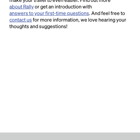
about Rally
or get an introduction with
answers to your first-time questions
. And feel free to
contact us
for more information, we love hearing your
thoughts and suggestions!