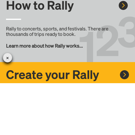
How to Rally
Rally to concerts, sports, and festivals. There are
thousands of trips ready to book.
Learn more about how Rally works...
Create your Rally
Don't see a Rally you want, create one! Crowdfund the trip
with friends or share it with the Rally community.
Create a Rally and let's get there together...