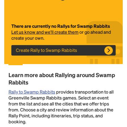
There are currently no Rallys for Swamp Rabbits
Let us know and we'll create them
or go ahead and
create your own.
Create Rally to Swamp Rabbits
Headline
Learn more about Rallying around Swamp
Lorem Ipsum is simply dummy text of the printing
Rabbits
and typesetting industry.
Lorem Ipsum has been the
industry's standard
dummy text ever since the
Rally to Swamp Rabbits
provides transportation to all
1500s, when an unknown printer took a galley of
Greenville Swamp Rabbits games. Select an event
type and scrambled it to make a type specimen
from the list and see all the cities that we offer trips
book. It has survived not only five centuries, but also
from. Choose a city and review information about the
the leap into electronic typesetting, remaining
Rally Point, including itineraries, trip status, and
essentially unchanged.
booking.