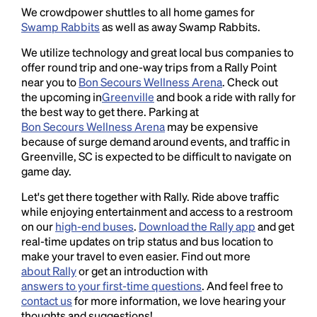
We crowdpower shuttles to all home games for
Swamp Rabbits
as well as away Swamp Rabbits.
We utilize technology and great local bus companies to
offer round trip and one-way trips from a Rally Point
near you to
Bon Secours Wellness Arena
. Check out
the upcoming in
Greenville
and book a ride with rally for
the best way to get there. Parking at
Bon Secours Wellness Arena
may be expensive
because of surge demand around events, and traffic in
Greenville, SC is expected to be difficult to navigate on
game day.
Let's get there together with Rally. Ride above traffic
while enjoying entertainment and access to a restroom
on our
high-end buses
.
Download the Rally app
and get
real-time updates on trip status and bus location to
make your travel to even easier. Find out more
about Rally
or get an introduction with
answers to your first-time questions
. And feel free to
contact us
for more information, we love hearing your
thoughts and suggestions!