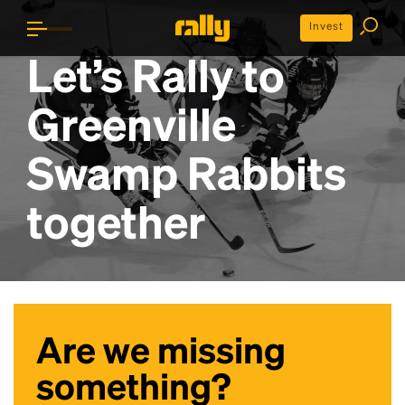
Invest
Let’s Rally to
Greenville
Swamp Rabbits
together
Are we missing
something?