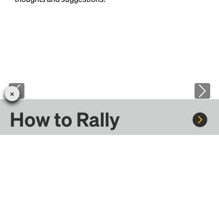
How to Rally
Rally to concerts, sports, and festivals. There are
thousands of trips ready to book.
Learn more about how Rally works...