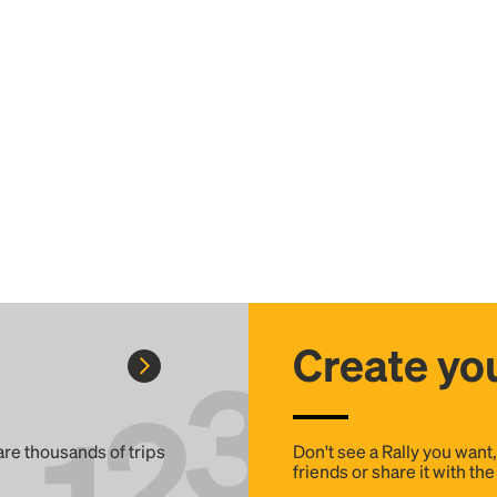
Create you
 are thousands of trips
Don't see a Rally you want
friends or share it with th