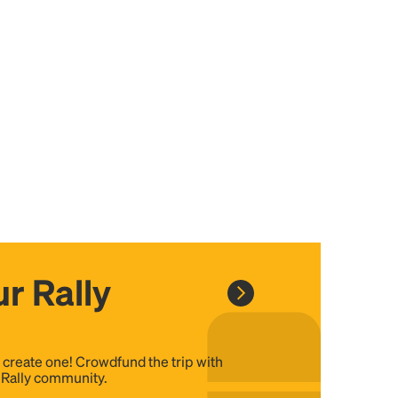
r Rally
, create one! Crowdfund the trip with
e Rally community.