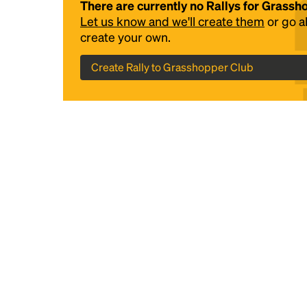
There are currently no Rallys for Grass
Let us know and we'll create them
or go 
create your own.
Create Rally to Grasshopper Club