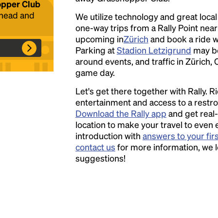
hopper Club
ahead and
We utilize technology and great loca
one-way trips from a Rally Point nea
Headline
upcoming in
Zürich
and book a ride wi
Parking at
Stadion Letzigrund
may be
around events, and traffic in Zürich, 
Lorem Ipsum is simply dummy text of the
game day.
printing and typesetting industry.
Lorem
Let's get there together with Rally. R
Ipsum has been the industry's standard
entertainment and access to a rest
dummy text ever since the 1500s, when an
Download the Rally app
and get real-
unknown printer took a galley of type and
location to make your travel to even 
scrambled it to make a type specimen book. It
introduction with
answers to your fir
has survived not only five centuries, but also
contact us
for more information, we 
the leap into electronic typesetting, remaining
suggestions!
essentially unchanged.