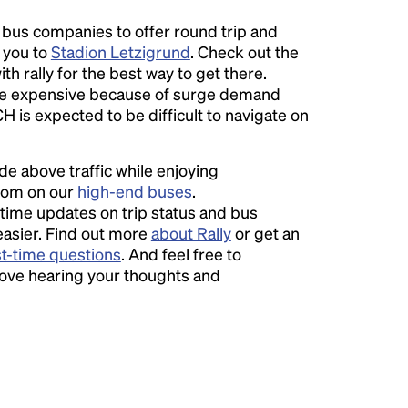
l bus companies to offer round trip and
r you to
Stadion Letzigrund
. Check out the
th rally for the best way to get there.
 expensive because of surge demand
CH is expected to be difficult to navigate on
ide above traffic while enjoying
room on our
high-end buses
.
time updates on trip status and bus
easier. Find out more
about Rally
or get an
st-time questions
. And feel free to
love hearing your thoughts and