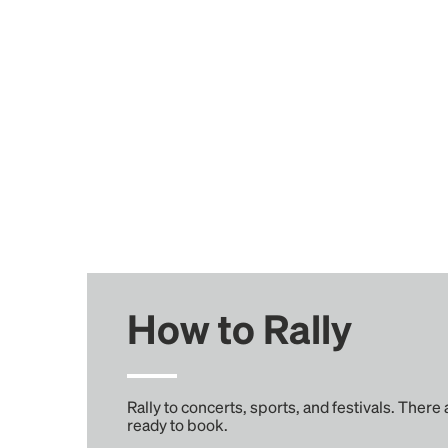
How to Rally
Rally to concerts, sports, and festivals. There
ready to book.