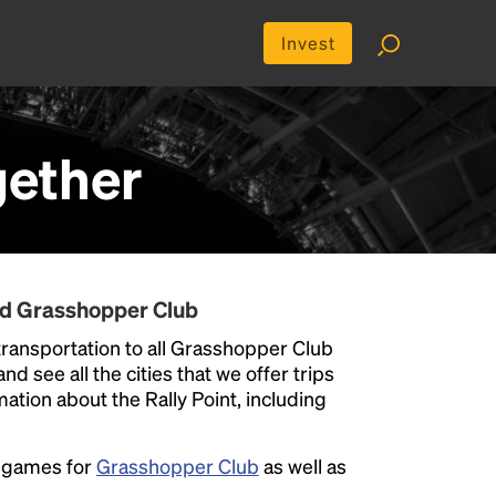
Invest
ether
nd Grasshopper Club
ransportation to all Grasshopper Club
nd see all the cities that we offer trips
ation about the Rally Point, including
e games for
Grasshopper Club
as well as