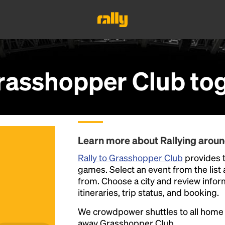
rasshopper Club
tog
Learn more about Rallying arou
Rally to Grasshopper Club
provides t
games. Select an event from the list a
from. Choose a city and review inform
itineraries, trip status, and booking.
We crowdpower shuttles to all hom
away Grasshopper Club.