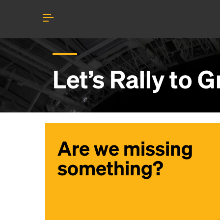
Let’s Rally to
G
Are we missing
something?