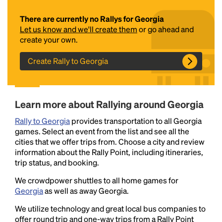
There are currently no Rallys for Georgia
Let us know and we'll create them
or go ahead and
create your own.
Create Rally to Georgia
Headline
Learn more about Rallying around Georgia
Rally to Georgia
provides transportation to all Georgia
games. Select an event from the list and see all the
Lorem Ipsum is simply dummy text of the printing
cities that we offer trips from. Choose a city and review
and typesetting industry.
Lorem Ipsum has been the
information about the Rally Point, including itineraries,
industry's standard
dummy text ever since the
trip status, and booking.
1500s, when an unknown printer took a galley of
type and scrambled it to make a type specimen
We crowdpower shuttles to all home games for
book. It has survived not only five centuries, but also
Georgia
as well as away Georgia.
the leap into electronic typesetting, remaining
We utilize technology and great local bus companies to
essentially unchanged.
offer round trip and one-way trips from a Rally Point