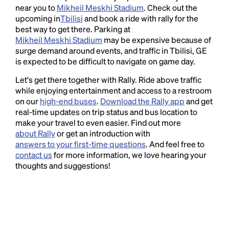
near you to
Mikheil Meskhi Stadium
. Check out the
upcoming in
Tbilisi
and book a ride with rally for the
best way to get there. Parking at
Mikheil Meskhi Stadium
may be expensive because of
surge demand around events, and traffic in Tbilisi, GE
is expected to be difficult to navigate on game day.
Let's get there together with Rally. Ride above traffic
while enjoying entertainment and access to a restroom
on our
high-end buses
.
Download the Rally app
and get
real-time updates on trip status and bus location to
make your travel to even easier. Find out more
about Rally
or get an introduction with
answers to your first-time questions
. And feel free to
contact us
for more information, we love hearing your
thoughts and suggestions!