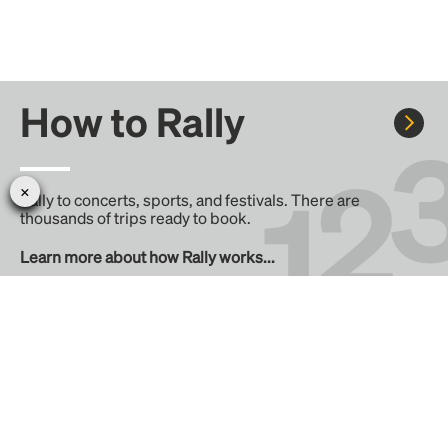
How to Rally
Rally to concerts, sports, and festivals. There are
thousands of trips ready to book.
Learn more about how Rally works...
Create your Rally
Don't see a Rally you want, create one! Crowdfund the trip
with friends or share it with the Rally community.