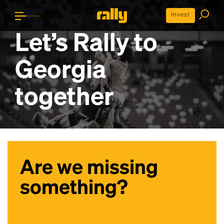
Invest
Let’s Rally to
Georgia
together
Are we missing
something?