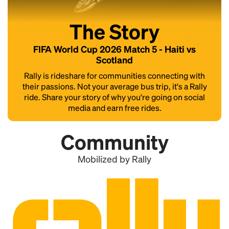
The Story
FIFA World Cup 2026 Match 5 - Haiti vs
Scotland
Rally is rideshare for communities connecting with
their passions. Not your average bus trip, it's a Rally
ride. Share your story of why you're going on social
media and earn free rides.
Community
Mobilized by Rally