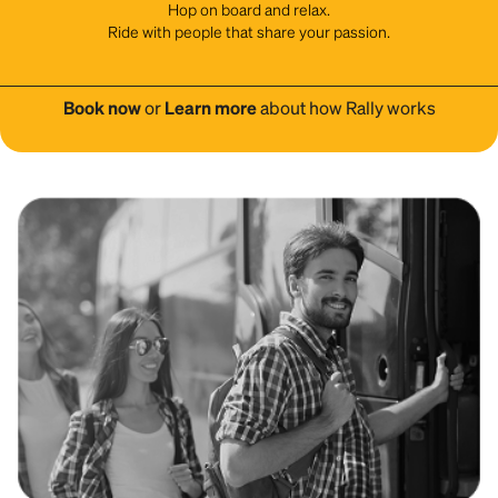
Hop on board and relax.
Ride with people that share your passion.
Book now
or
Learn more
about how Rally works