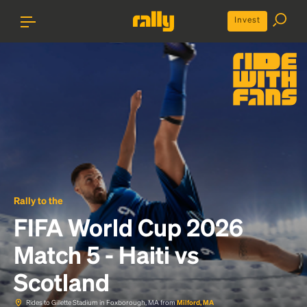
Invest
Rally to the
FIFA World Cup 2026
Match 5 - Haiti vs
Scotland
Rides to Gillette Stadium in Foxborough, MA from
Milford, MA