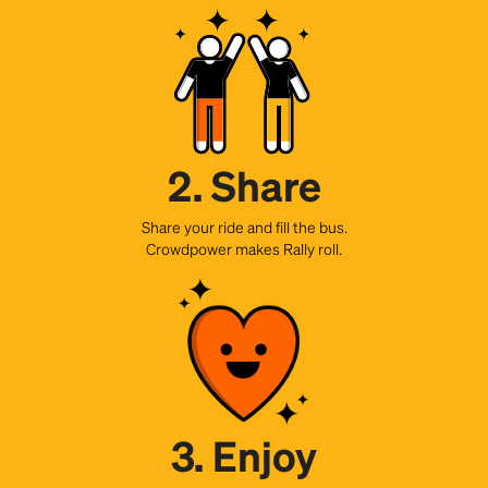
2. Share
Share your ride and fill the bus.
Crowdpower makes Rally roll.
3. Enjoy