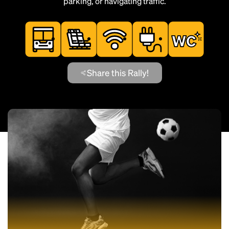
parking, or navigating traffic.
Share this Rally!