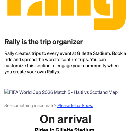
Rally is the trip organizer
Rally creates trips to every event at Gillette Stadium. Book a
ride and spread the word to confirm trips. You can
customize this section to engage your community when
you create your own Rallys.
See something inaccurate?
Please let us know.
On arrival
Rides to Gillette Stadium