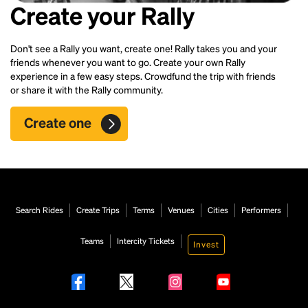
Create your Rally
Don't see a Rally you want, create one! Rally takes you and your
friends whenever you want to go. Create your own Rally
experience in a few easy steps. Crowdfund the trip with friends
or share it with the Rally community.
Create one
Search Rides
Create Trips
Terms
Venues
Cities
Performers
Teams
Intercity Tickets
Invest