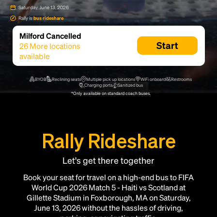
Saturday, June 13, 2026
Rally is
bus rideshare
Milford Cancelled
Start
26
More locations
available
BYOB
Reclining seats
Multiple pick up locations
WiFi onboard
Restrooms
Charging ports
Sanitized bus
*Only available on standard coach buses.
Rally Rideshare
Let's get there together
Book your seat for travel on a high-end bus to FIFA
World Cup 2026 Match 5 - Haiti vs Scotland at
Gillette Stadium in Foxborough, MA on Saturday,
June 13, 2026 without the hassles of driving,