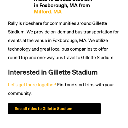
in Foxborough, MA from
Milford, MA
Rally is rideshare for communities around Gillette
Stadium. We provide on-demand bus transportation for
events at the venue in Foxborough, MA. We utilize
technology and great local bus companies to offer
round trip and one-way bus travel to Gillette Stadium.
Interested in Gillette Stadium
Let's get there together!
Find and start trips with your
community.
Headline
See all rides to Gillette Stadium
Lorem Ipsum is simply dummy text of the printing
and typesetting industry.
Lorem Ipsum has been the