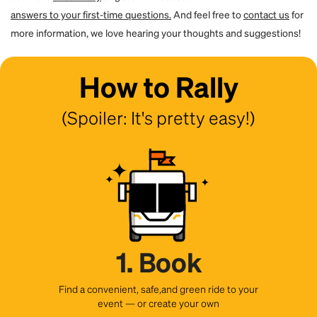
answers to your first-time questions.
And feel free to
contact us
for
more information, we love hearing your thoughts and suggestions!
How to Rally
(Spoiler: It's pretty easy!)
1. Book
Find a convenient, safe,and green ride to your
event — or create your own