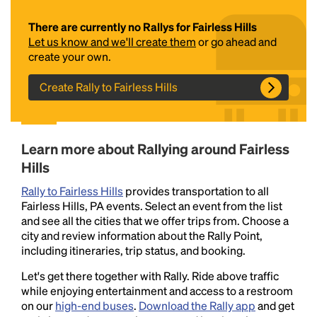
There are currently no Rallys for Fairless Hills
Let us know and we'll create them
or go ahead and
create your own.
Create Rally to Fairless Hills
Headline
Learn more about Rallying around Fairless
Hills
Rally to Fairless Hills
provides transportation to all
Lorem Ipsum is simply dummy text of the printing
Fairless Hills, PA events. Select an event from the list
and typesetting industry.
Lorem Ipsum has been the
and see all the cities that we offer trips from. Choose a
industry's standard
dummy text ever since the
city and review information about the Rally Point,
1500s, when an unknown printer took a galley of
including itineraries, trip status, and booking.
type and scrambled it to make a type specimen
book. It has survived not only five centuries, but also
Let's get there together with Rally. Ride above traffic
the leap into electronic typesetting, remaining
while enjoying entertainment and access to a restroom
essentially unchanged.
on our
high-end buses
.
Download the Rally app
and get