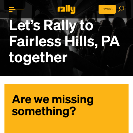
Invest
Let’s Rally to
Fairless Hills, PA
together
Are we missing
something?