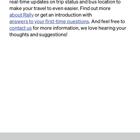
real-time updates on trip status and bus location to
make your travel to even easier. Find out more
about Rally
or get an introduction with
answers to your first-time questions
. And feel free to
contact us
for more information, we love hearing your
thoughts and suggestions!