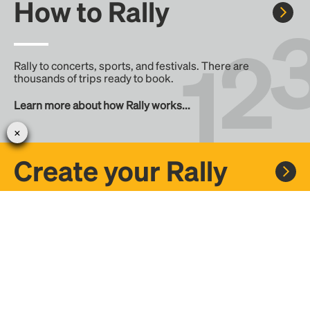
How to Rally
Rally to concerts, sports, and festivals. There are
thousands of trips ready to book.
Learn more about how Rally works...
Create your Rally
Don't see a Rally you want, create one! Crowdfund the trip
with friends or share it with the Rally community.
Create a Rally and let's get there together...