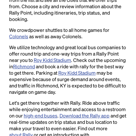
from. Choose a city and review information about the
Rally Point, including itineraries, trip status, and
booking.
We crowdpower shuttles to all home games for
Colonels
as well as away Colonels.
We utilize technology and great local bus companies to
offer round trip and one-way trips from a Rally Point
near you to
Roy Kidd Stadium
. Check out the upcoming
in
Richmond
and book a ride with rally for the best way
to get there. Parking at
Roy Kidd Stadium
may be
expensive because of surge demand around events,
and traffic in Richmond, KY is expected to be difficult to
navigate on game day.
Let's get there together with Rally. Ride above traffic
while enjoying entertainment and access to a restroom
on our
high-end buses
.
Download the Rally app
and get
real-time updates on trip status and bus location to
make your travel to even easier. Find out more
about Rally
or get an introduction with