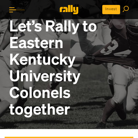
Invest
Let’s Rally to
Eastern
Kentucky
University
Colonels
together