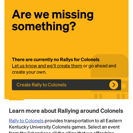
Are we missing
something?
There are currently no Rallys for Colonels
Headline
Let us know and we'll create them
or go ahead and
create your own.
Lorem Ipsum is simply dummy text of the printing
Create Rally to Colonels
and typesetting industry.
Lorem Ipsum has been the
industry's standard
dummy text ever since the
1500s, when an unknown printer took a galley of
type and scrambled it to make a type specimen
Learn more about Rallying around Colonels
book. It has survived not only five centuries, but also
the leap into electronic typesetting, remaining
Rally to Colonels
provides transportation to all Eastern
essentially unchanged.
Kentucky University Colonels games. Select an event
from the list and see all the cities that we offer trips