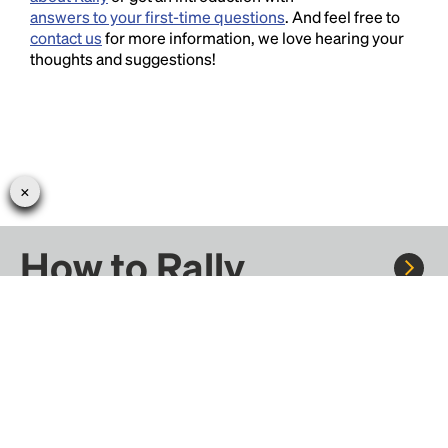
answers to your first-time questions
. And feel free to
contact us
for more information, we love hearing your
thoughts and suggestions!
How to Rally
Rally to concerts, sports, and festivals. There are
thousands of trips ready to book.
Learn more about how Rally works...